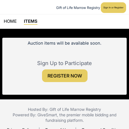
Gift of Life Marrow Registry
Sign In or Register
HOME
ITEMS
Auction items will be available soon.
Sign Up to Participate
REGISTER NOW
Hosted By: Gift of Life Marrow Registry
Powered By:
GiveSmart
, the premier
mobile bidding
and
fundraising platform
.