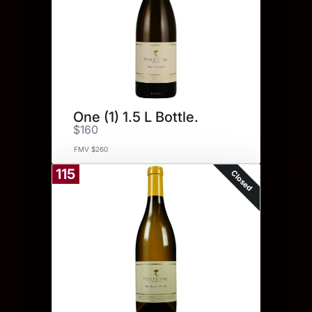
One (1) 1.5 L Bottle.
$160
FMV $260
115
Closed