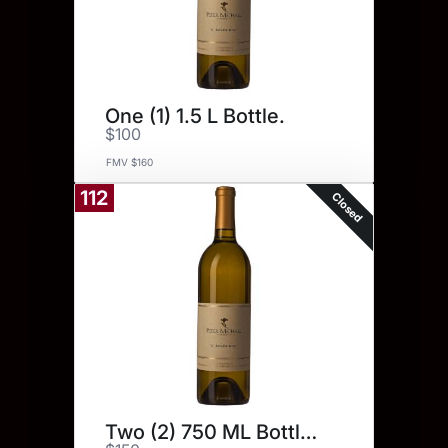
One (1) 1.5 L Bottle.
$100
FMV $160
112
Closed
Two (2) 750 ML Bottles.