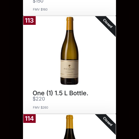
$150
FMV $160
113
Closed
One (1) 1.5 L Bottle.
$220
FMV $260
114
Closed