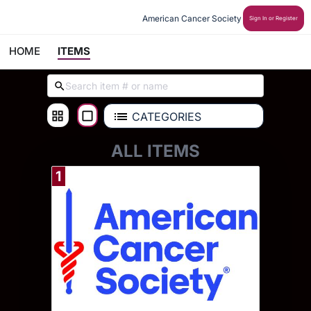
American Cancer Society
Sign In or Register
HOME
ITEMS
CATEGORIES
ALL ITEMS
1
Donate