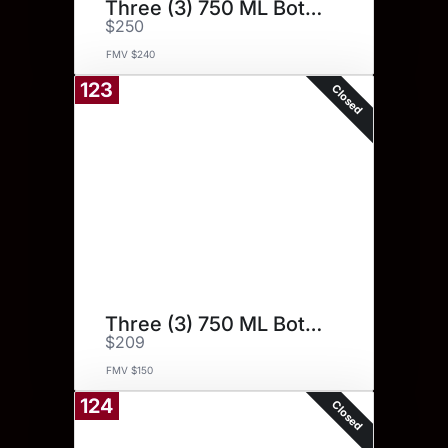
Three (3) 750 ML Bottles.
$250
FMV $240
123
Closed
Three (3) 750 ML Bottles.
$209
FMV $150
124
Closed