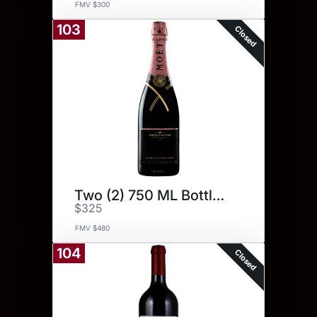
FMV $300
103
Closed
Two (2) 750 ML Bottles.
$325
FMV $480
104
Closed