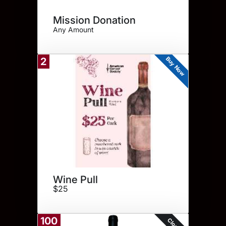
Mission Donation
Any Amount
Buy Now
2
Wine Pull
$25
100
Closed