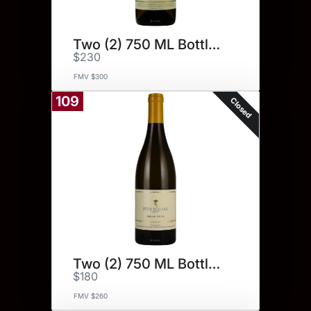
Two (2) 750 ML Bottles.
$230
FMV $300
109
Closed
Two (2) 750 ML Bottles.
$180
FMV $260