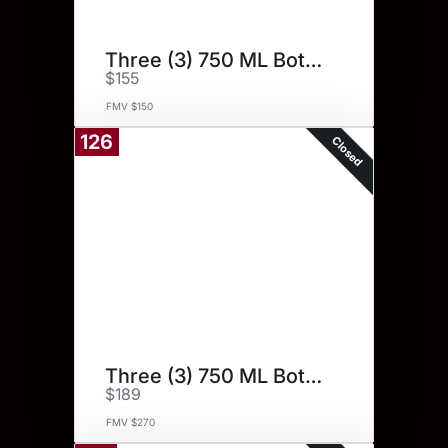
Three (3) 750 ML Bottles.
$155
FMV $150
126
Closed
Three (3) 750 ML Bottles.
$189
FMV $270