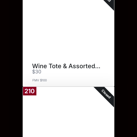
Wine Tote & Assorted Spices
$30
FMV $100
210
Closed