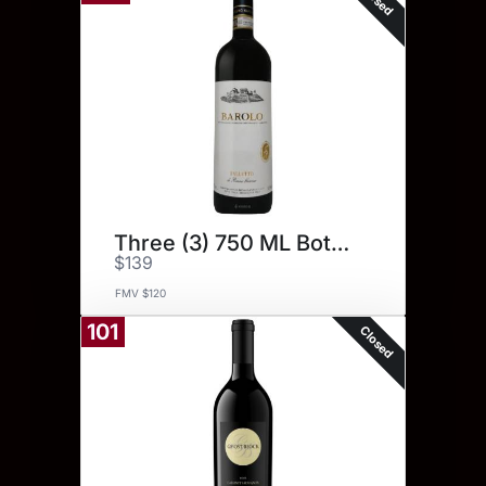
Three (3) 750 ML Bottles
$139
FMV $120
101
Closed