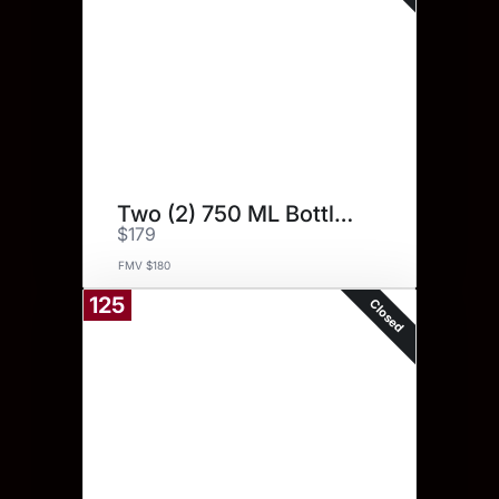
Two (2) 750 ML Bottles.
$179
FMV $180
125
Closed