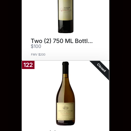
Two (2) 750 ML Bottles.
$100
FMV $200
122
Closed