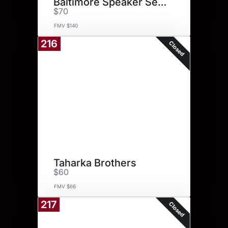
Baltimore Speaker Series for 2
$70
FMV $140
216
Closed
Taharka Brothers
$60
FMV $66
217
Closed