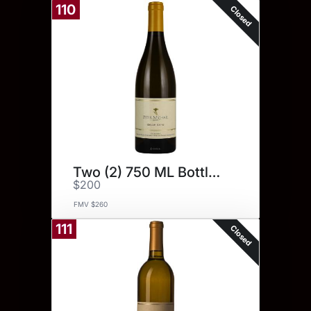
110
Closed
Two (2) 750 ML Bottles.
$200
FMV $260
111
Closed