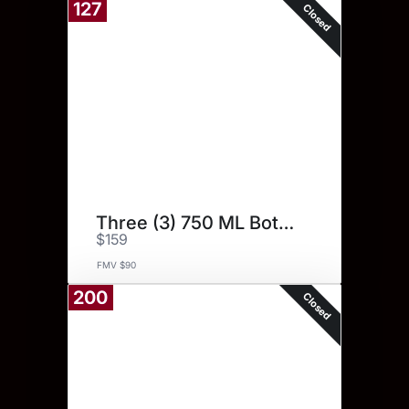
127
Closed
Three (3) 750 ML Bottles.
$159
FMV $90
200
Closed