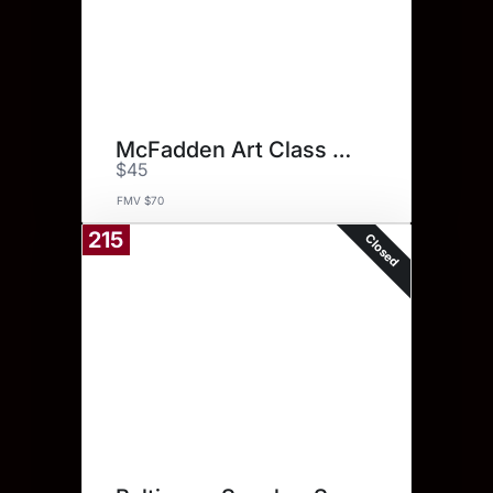
McFadden Art Class Certificate
$45
FMV $70
215
Closed