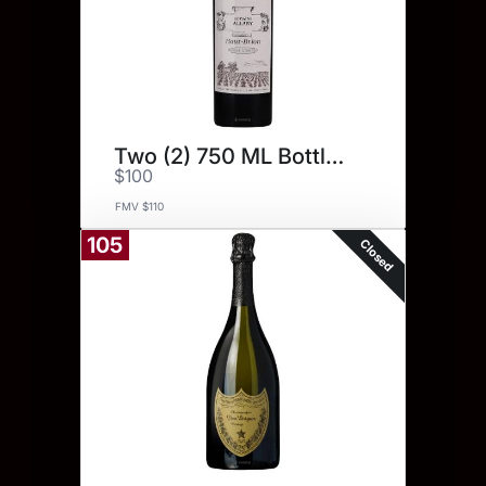
Two (2) 750 ML Bottles.
$100
FMV $110
105
Closed