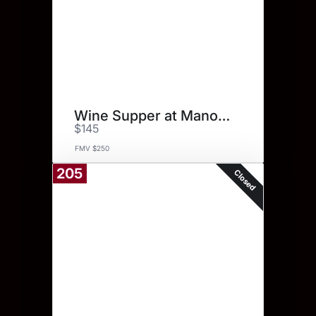
Wine Supper at Manor Tavern
$145
FMV $250
205
Closed