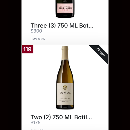
Three (3) 750 ML Bottles.
$300
FMV $375
119
Closed
Two (2) 750 ML Bottles.
$175