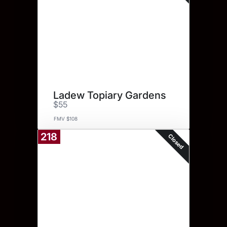
Ladew Topiary Gardens
$55
FMV $108
218
Closed