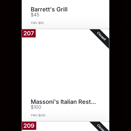
Barrett's Grill
$45
FMV $50
207
Closed
Massoni's Italian Restaurant
$100
FMV $200
209
Closed