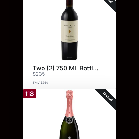
Two (2) 750 ML Bottles.
$235
FMV $350
118
Closed