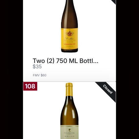
Two (2) 750 ML Bottles.
$35
FMV $60
108
Closed