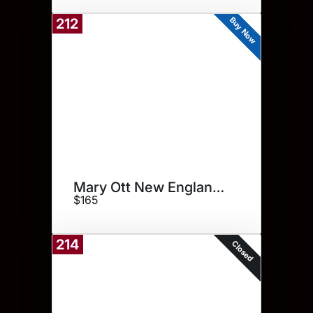
Buy Now
212
Mary Ott New England Print
$165
214
Closed