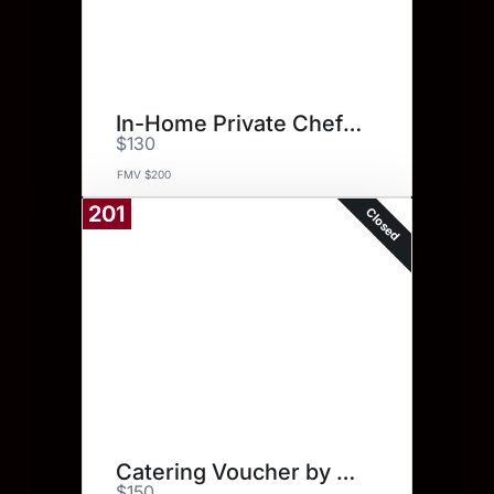
In-Home Private Chef Service
$130
FMV $200
201
Closed
Catering Voucher by Yes Chef!
$150