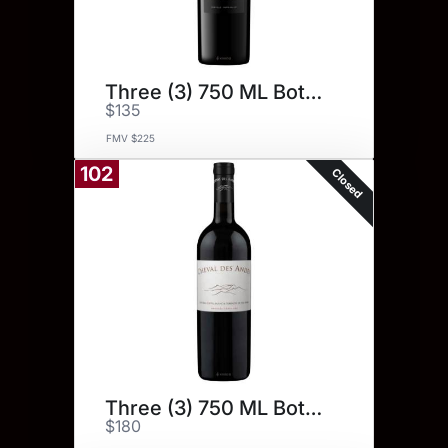
Three (3) 750 ML Bottles.
$135
FMV $225
102
Closed
Three (3) 750 ML Bottles.
$180