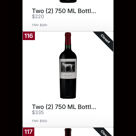
Two (2) 750 ML Bottles.
$220
FMV $260
116
Closed
Two (2) 750 ML Bottles.
$335
FMV $350
117
Closed