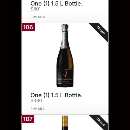
One (1) 1.5 L Bottle.
$501
FMV $480
106
Closed
One (1) 1.5 L Bottle.
$330
FMV $150
107
Closed