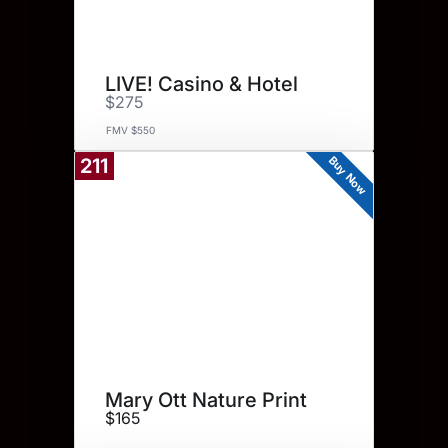
LIVE! Casino & Hotel
$275
FMV $550
Buy Now
211
Mary Ott Nature Print
$165