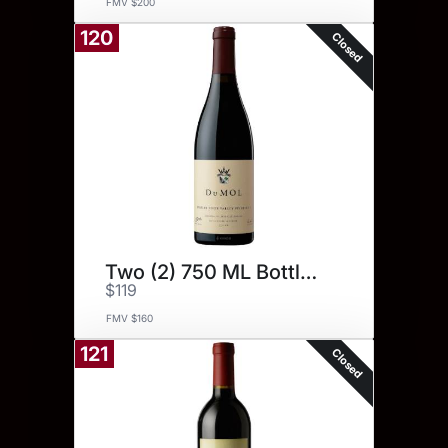
FMV $200
120
Closed
Two (2) 750 ML Bottles.
$119
FMV $160
121
Closed