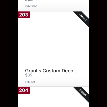
FMV $300
203
Closed
Graul's Custom Decorated Cake
$35
FMV $75
204
Closed