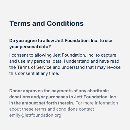
Terms and Conditions
Do you agree to allow Jett Foundation, Inc. to use
your personal data?
I consent to allowing Jett Foundation, Inc. to capture
and use my personal data. I understand and have read
the
Terms of Service
and understand that I may revoke
this consent at any time.
Donor approves the payments of any charitable
donations and/or purchases to Jett Foundation, Inc.
in the amount set forth therein.
For more information
about these terms and conditions contact
emily@jettfoundation.org