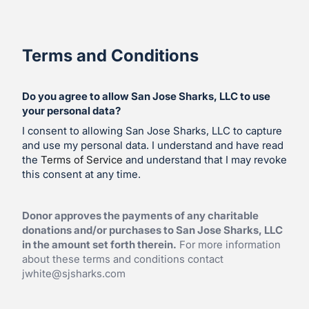
Terms and Conditions
Do you agree to allow San Jose Sharks, LLC to use
your personal data?
I consent to allowing San Jose Sharks, LLC to capture
and use my personal data. I understand and have read
the
Terms of Service
and understand that I may revoke
this consent at any time.
Donor approves the payments of any charitable
donations and/or purchases to San Jose Sharks, LLC
in the amount set forth therein.
For more information
about these terms and conditions contact
jwhite@sjsharks.com