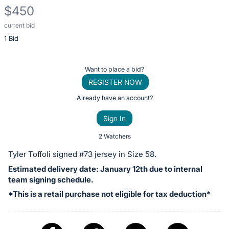
$450
current bid
Description
1 Bid
of
the
Item:
Register
Want to place a bid?
or
REGISTER NOW
sign
Already have an account?
in
Sign In
to
buy
2 Watchers
or
Tyler Toffoli signed #73 jersey in Size 58.
bid
Estimated delivery date: January 12th due to internal
on
team signing schedule.
this
*This is a retail purchase not eligible for tax deduction*
item.
Sign