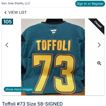
links information
San Jose Sharks, LLC
Skip to items
Sign In or Register
information
VIEW LIST
105
Closed
show more images
Toffoli #73 Size 58-SIGNED