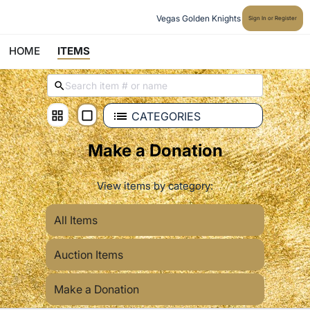
Vegas Golden Knights
Sign In or Register
HOME
ITEMS
CATEGORIES
Make a Donation
View items by category:
All Items
Auction Items
Make a Donation