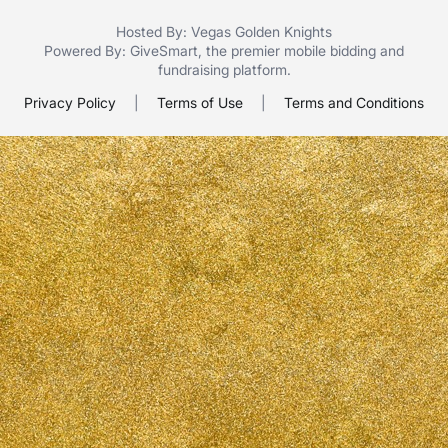
Hosted By: Vegas Golden Knights
Powered By:
GiveSmart
, the premier
mobile bidding
and
fundraising platform
.
Privacy Policy
|
Terms of Use
|
Terms and Conditions