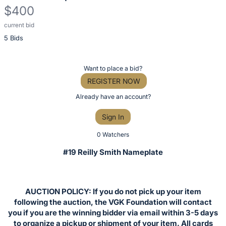
$400
current bid
Description
5 Bids
of
the
Item:
Register
Want to place a bid?
or
REGISTER NOW
sign
Already have an account?
in
Sign In
to
buy
0 Watchers
or
#19 Reilly Smith Nameplate
bid
on
this
AUCTION POLICY: If you do not pick up your item
item.
following the auction, the VGK Foundation will contact
Sign
you if you are the winning bidder via email within 3-5 days
to organize a pickup or shipment of your item. All cards