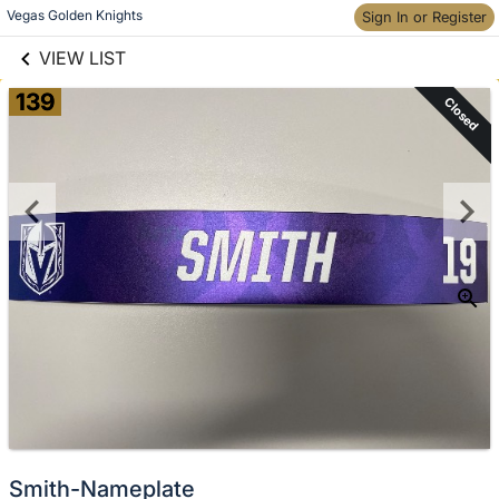
links information
Skip to items
Vegas Golden Knights
Sign In or Register
information
VIEW LIST
139
Closed
Smith-Nameplate