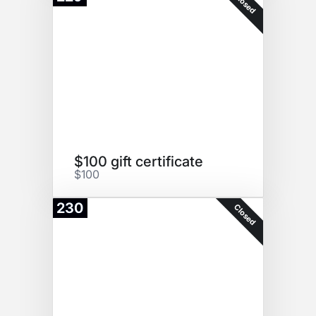
Closed
$100 gift certificate
$100
230
Closed