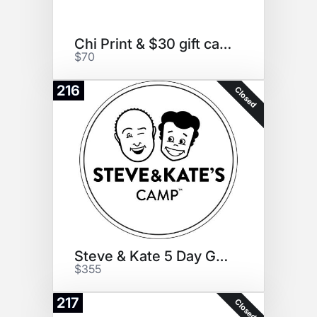
Chi Print & $30 gift card
$70
216
Closed
Steve & Kate 5 Day Guest Pass
$355
217
Closed