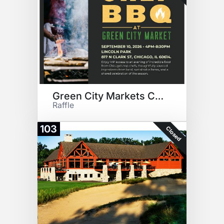
Green City Markets Chef BBQ
Raffle
103
Closed