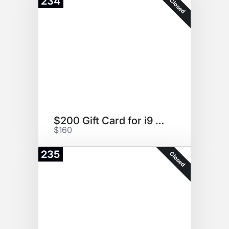
234
Closed
$200 Gift Card for i9 Sports
$160
235
Closed