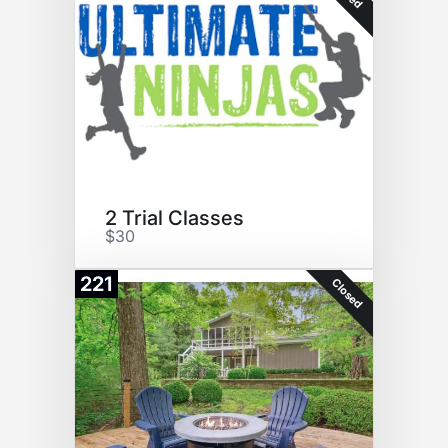
2 Trial Classes
$30
221
Closed