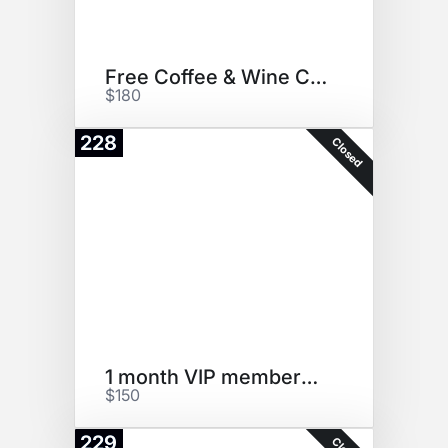
Free Coffee & Wine Certificate
$180
228
Closed
1 month VIP membership
$150
229