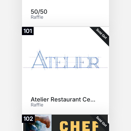
50/50
Raffle
Sold Out
101
Atelier Restaurant Certificate
Raffle
Sold Out
102