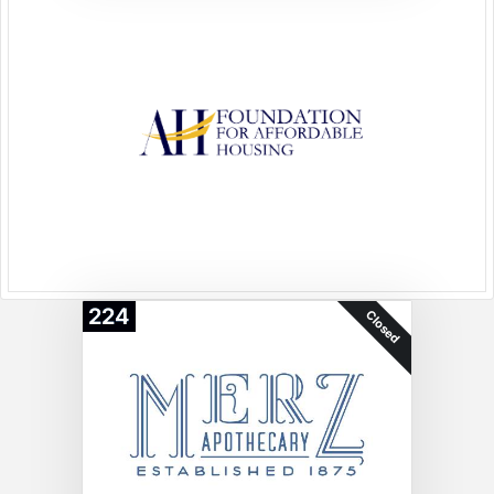
224
Closed