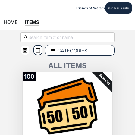
Friends of Waters
Sign In or Register
HOME
ITEMS
CATEGORIES
ALL ITEMS
Sold Out
100