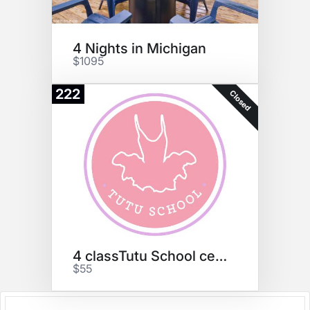
4 Nights in Michigan
$1095
222
Closed
4 classTutu School certificate
$55