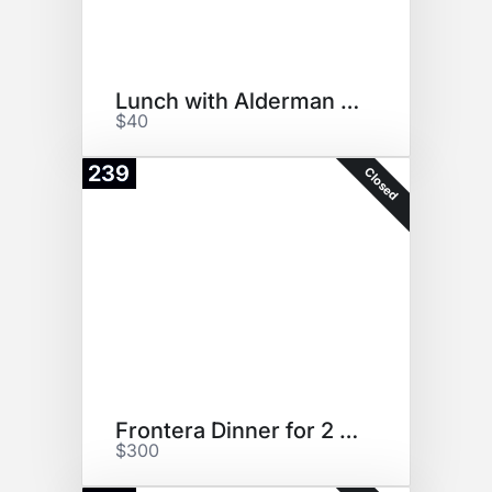
Lunch with Alderman Martin
$40
239
Closed
Frontera Dinner for 2 + swag
$300