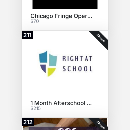
Chicago Fringe Opera Tickets
$70
211
Closed
1 Month Afterschool Pass RAS
$215
212
Closed