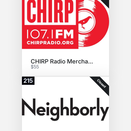
CHIRP Radio Merchandise Pack
$55
215
Closed