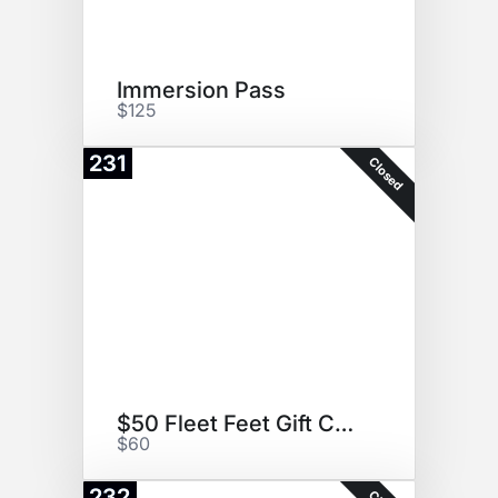
Immersion Pass
$125
231
Closed
$50 Fleet Feet Gift Card
$60
232