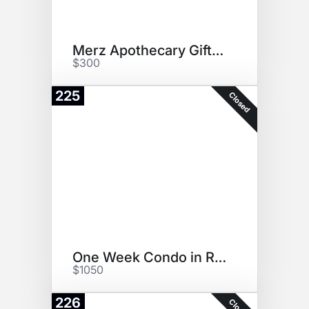
Merz Apothecary Gift Bag
$300
225
Closed
One Week Condo in Riviera Maya
$1050
226