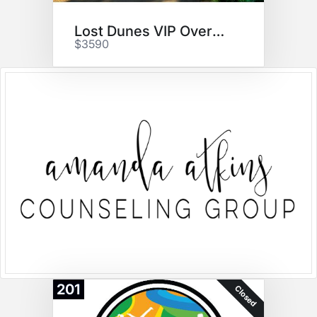
Lost Dunes VIP Overnight
$3590
201
Closed