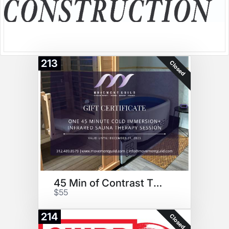
213
Closed
45 Min of Contrast Therapy
$55
214
Closed