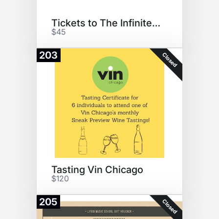
Tickets to The Infinite Wrench
$45
203
Closed
Tasting Vin Chicago
$120
205
Closed