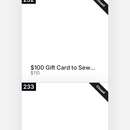
Closed
$100 Gift Card to Sew Crafty
$110
233
Closed