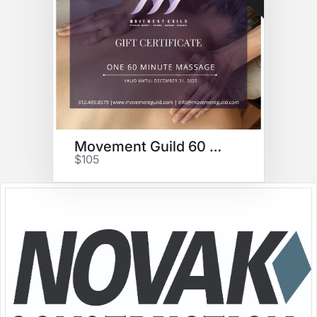
Movement Guild 60 min massage
$105