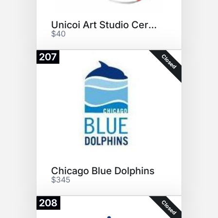
Unicoi Art Studio Certificate
$40
207
Closed
Chicago Blue Dolphins
$345
208
Closed