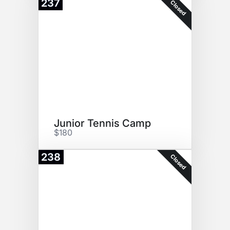
237
Closed
Junior Tennis Camp
$180
238
Closed