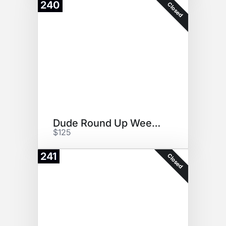
240
Closed
Dude Round Up Weekend
$125
241
Closed