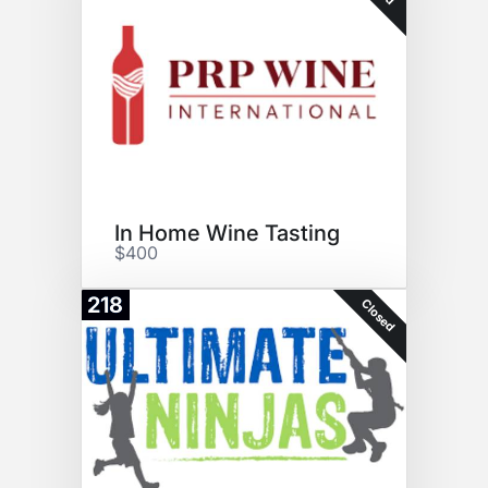
In Home Wine Tasting
$400
218
Closed