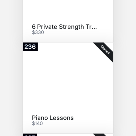
6 Private Strength Training
$330
236
Closed
Piano Lessons
$140