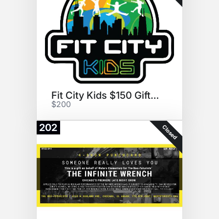
Fit City Kids $150 Gift Card
$200
202
Closed