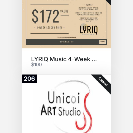
LYRIQ Music 4-Week Trial
$100
206
Closed