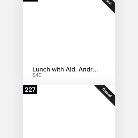
Closed
Lunch with Ald. Andre Vasquez
$40
227
Closed