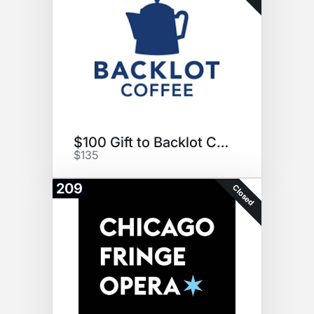
$100 Gift to Backlot Coffee
$135
209
Closed