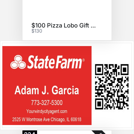
$100 Pizza Lobo Gift Card
$130