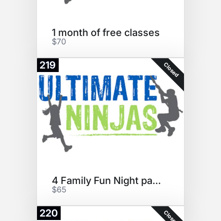
1 month of free classes
$70
219
Closed
4 Family Fun Night passes
$65
220
Closed