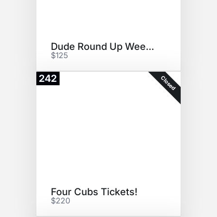
Dude Round Up Weekend
$125
242
Closed
Four Cubs Tickets!
$220