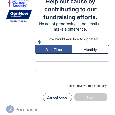
Help our cause by
Open bar including NA drinks and
contributing to our
mocktails
fundraising efforts.
Donation to the American Cancer
No act of generosity is too small to
Society
make a difference.
21+ event
How would you like to donate?
$
One-Time
Monthly
Please review order summary.
Cancel Order
Next
2
Purchaser