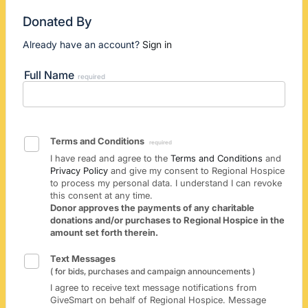
Donated By
Already have an account?
Sign in
Full Name
required
Terms and Conditions
required
I have read and agree to the
Terms and Conditions
and
Privacy Policy
and give my consent to Regional Hospice
to process my personal data. I understand I can revoke
this consent at any time.
Donor approves the payments of any charitable
donations and/or purchases to Regional Hospice in the
amount set forth therein.
Text Messages
( for bids, purchases and campaign announcements )
I agree to receive text message notifications from
GiveSmart on behalf of Regional Hospice. Message