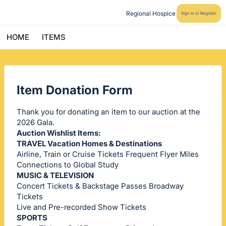
Regional Hospice
Sign In or Register
HOME
ITEMS
Item Donation Form
Thank you for donating an item to our auction at the
2026 Gala.
Auction Wishlist Items:
TRAVEL Vacation Homes & Destinations
Airline, Train or Cruise Tickets Frequent Flyer Miles
Connections to Global Study
MUSIC & TELEVISION
Concert Tickets & Backstage Passes Broadway
Tickets
Live and Pre-recorded Show Tickets
SPORTS