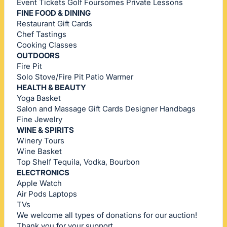
Event Tickets Golf Foursomes Private Lessons
FINE FOOD & DINING
Restaurant Gift Cards
Chef Tastings
Cooking Classes
OUTDOORS
Fire Pit
Solo Stove/Fire Pit Patio Warmer
HEALTH & BEAUTY
Yoga Basket
Salon and Massage Gift Cards Designer Handbags
Fine Jewelry
WINE & SPIRITS
Winery Tours
Wine Basket
Top Shelf Tequila, Vodka, Bourbon
ELECTRONICS
Apple Watch
Air Pods Laptops
TVs
We welcome all types of donations for our auction!
Thank you for your support.