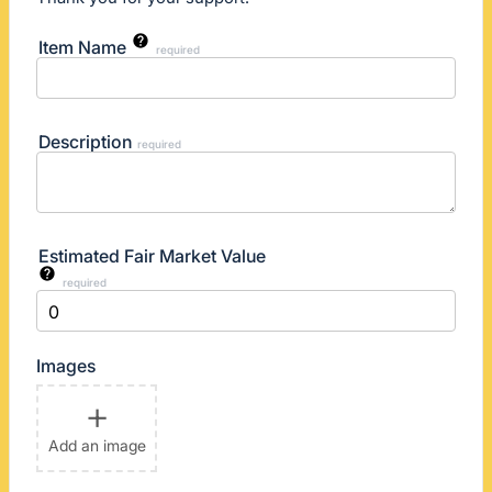
Item Name
required
Description
required
Estimated Fair Market Value
required
Images
+
Add an image