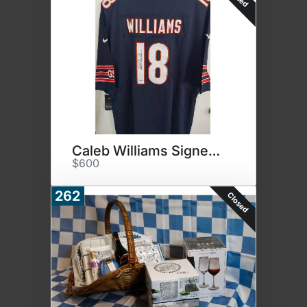
Caleb Williams Signed Jersey
$600
262
Closed