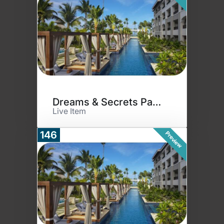
Dreams & Secrets Paradise
Live Item
146
Preview