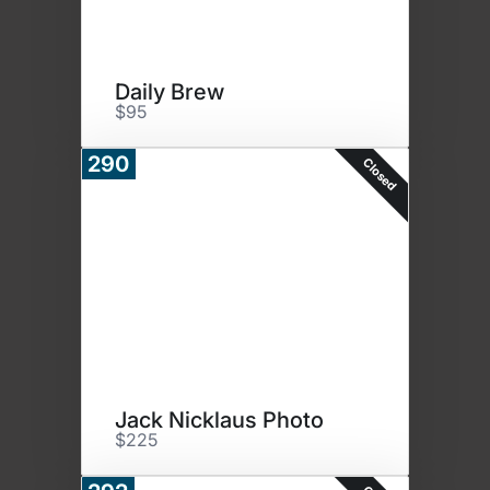
Daily Brew
$95
290
Closed
Jack Nicklaus Photo
$225