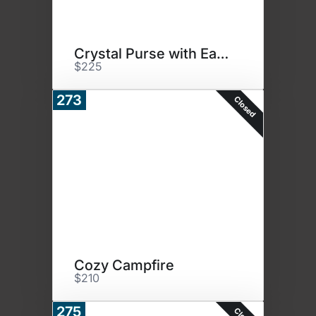
Crystal Purse with Earrings
$225
273
Closed
Cozy Campfire
$210
275