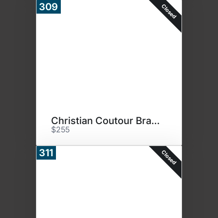
309
Closed
Christian Coutour Bracelet
$255
311
Closed