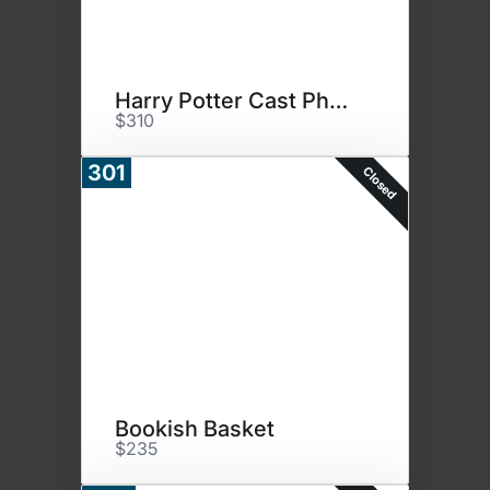
Harry Potter Cast Photo
$310
301
Closed
Bookish Basket
$235