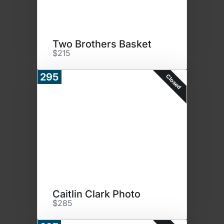
Two Brothers Basket
$215
295
Closed
Caitlin Clark Photo
$285