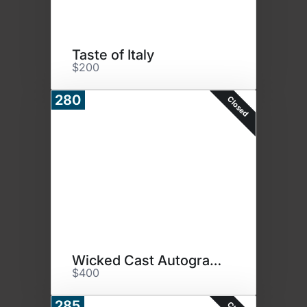
Taste of Italy
$200
280
Closed
Wicked Cast Autographed Photo
$400
285