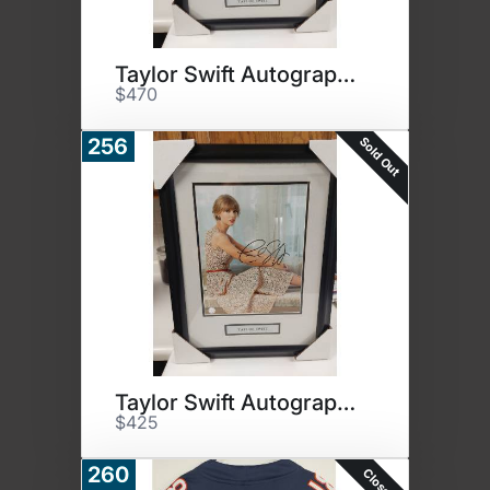
Taylor Swift Autographed Photo
$470
Sold Out
256
Taylor Swift Autographed Photo
$425
260
Closed