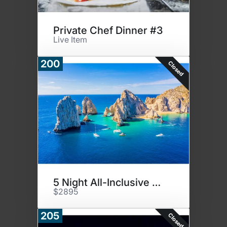
Private Chef Dinner #3
Live Item
200
Closed
5 Night All-Inclusive Paradise
$2895
205
Closed