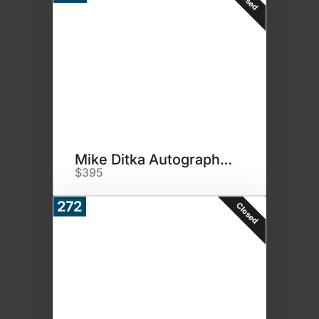
Mike Ditka Autographed Jersey
$395
272
Closed