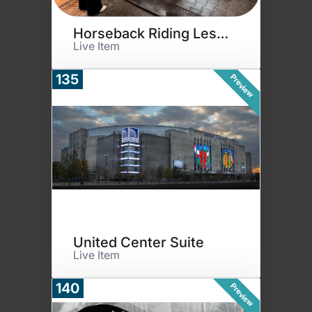
Horseback Riding Lessons
Live Item
135
Preview
United Center Suite
Live Item
140
Preview