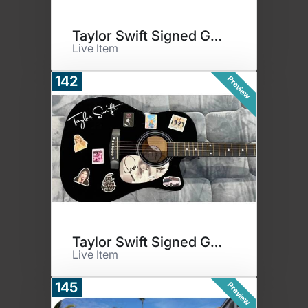
Taylor Swift Signed Guitar - B
Live Item
142
Preview
Taylor Swift Signed Guitar - P
Live Item
145
Preview