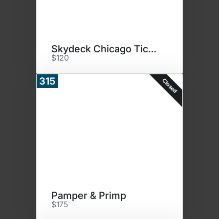
Skydeck Chicago Tickets
$120
315
Closed
Pamper & Primp
$175