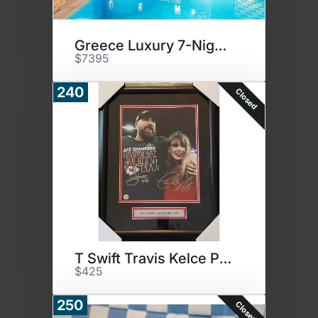
Greece Luxury 7-Nights
$7395
240
Closed
T Swift Travis Kelce Photo
$425
250
Closed