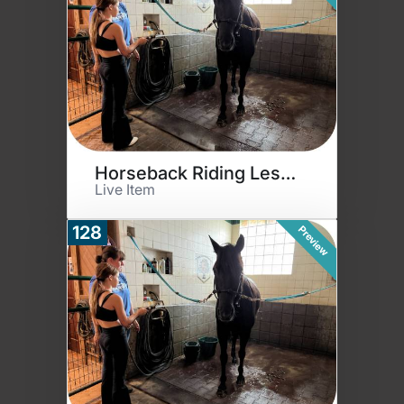
Horseback Riding Lessons
Live Item
128
Preview