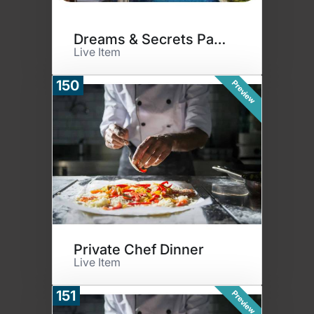
Dreams & Secrets Paradise #2
Live Item
150
Preview
Private Chef Dinner
Live Item
151
Preview