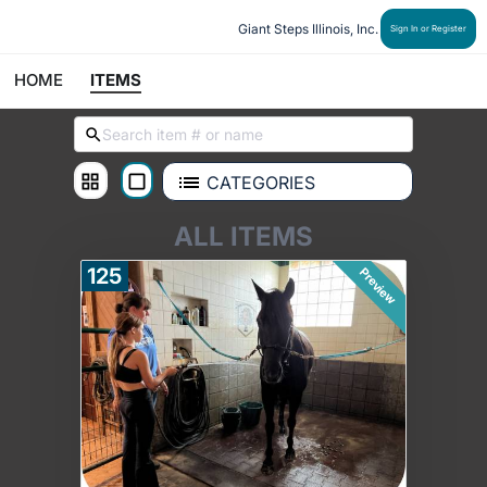
Giant Steps Illinois, Inc.
Sign In or Register
HOME
ITEMS
CATEGORIES
ALL ITEMS
125
Preview