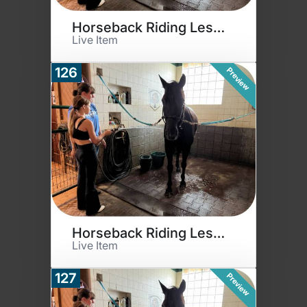
Horseback Riding Lessons
Live Item
126
Preview
Horseback Riding Lessons
Live Item
127
Preview