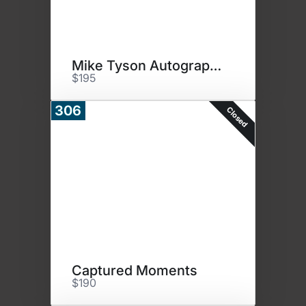
Mike Tyson Autographed Photo
$195
306
Closed
Captured Moments
$190