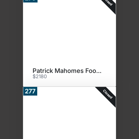
Closed
Patrick Mahomes Football
$2180
277
Closed