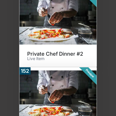
Private Chef Dinner #2
Live Item
152
Preview