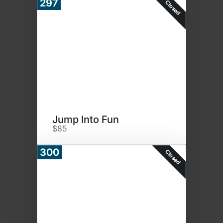
297
Closed
Jump Into Fun
$85
300
Closed