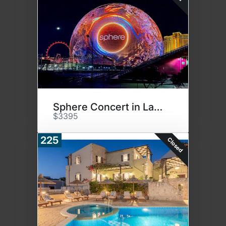
Sphere Concert in Las Vegas
$3395
225
Closed