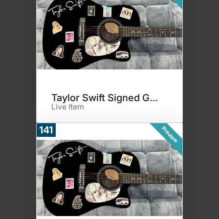
Taylor Swift Signed Guitar
Live Item
141
Preview