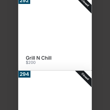
292
Closed
Grill N Chill
$200
294
Closed