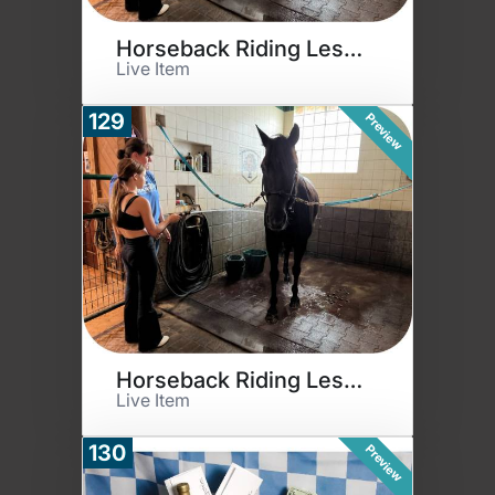
Horseback Riding Lessons
Live Item
129
Preview
Horseback Riding Lessons
Live Item
130
Preview