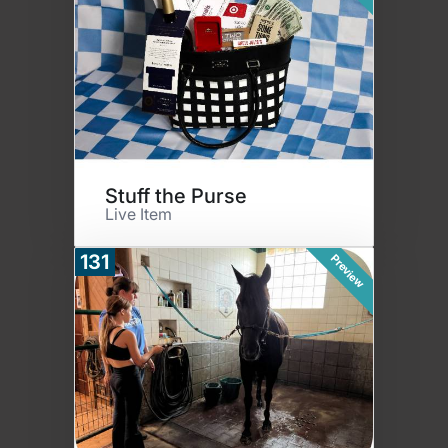
Stuff the Purse
Live Item
131
Preview