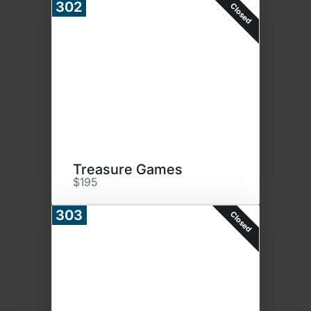
302
Closed
Treasure Games
$195
303
Closed