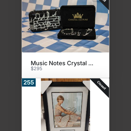
Music Notes Crystal Purse
$295
255
Closed