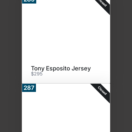
Closed
Tony Esposito Jersey
$295
287
Closed