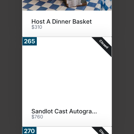
Host A Dinner Basket
$310
265
Closed
Sandlot Cast Autographed Photo
$760
270
Closed