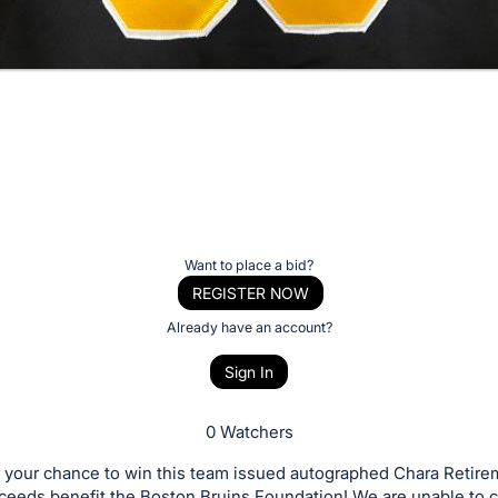
Want to place a bid?
REGISTER NOW
Already have an account?
Sign In
0 Watchers
r your chance to win this team issued autographed Chara Retire
ceeds benefit the Boston Bruins Foundation! We are unable to c