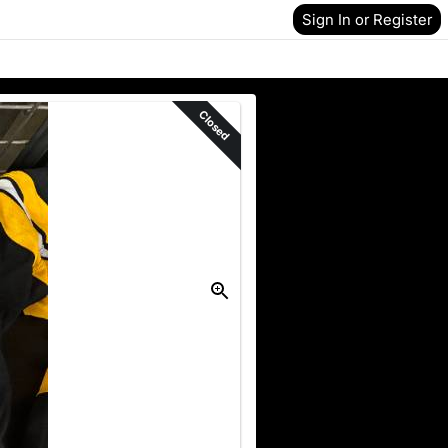
Sign In or Register
Closed