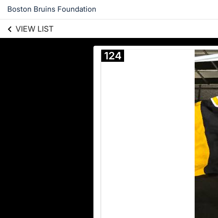
Boston Bruins Foundation
VIEW LIST
124