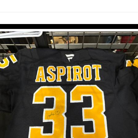
links information
Skip to items
information