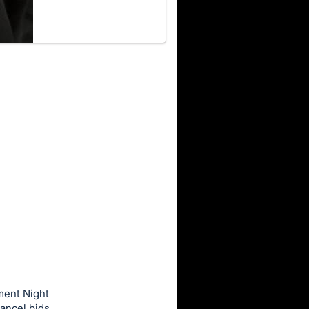
ment Night
ancel bids