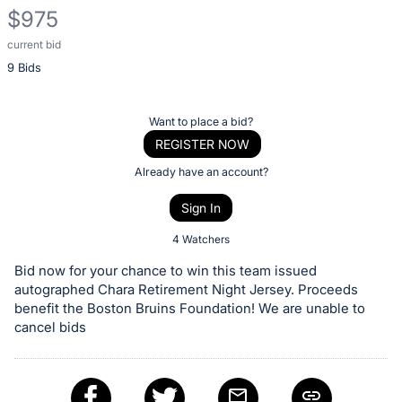
$975
current bid
Description
9 Bids
of
the
Item:
Register
Want to place a bid?
or
REGISTER NOW
sign
Already have an account?
in
Sign In
to
buy
4 Watchers
or
Bid now for your chance to win this team issued
bid
autographed Chara Retirement Night Jersey. Proceeds
on
benefit the Boston Bruins Foundation! We are unable to
cancel bids
this
item.
Sign