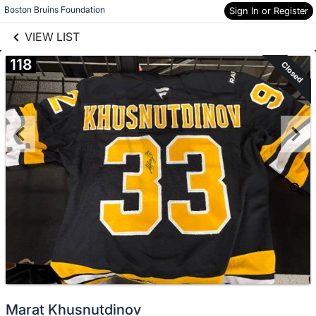
links information
Boston Bruins Foundation
Sign In or Register
Skip to items
information
VIEW LIST
118
Closed
Marat Khusnutdinov