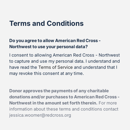
Terms and Conditions
Do you agree to allow American Red Cross -
Northwest to use your personal data?
I consent to allowing American Red Cross - Northwest
to capture and use my personal data. I understand and
have read the
Terms of Service
and understand that I
may revoke this consent at any time.
Donor approves the payments of any charitable
donations and/or purchases to American Red Cross -
Northwest in the amount set forth therein.
For more
information about these terms and conditions contact
jessica.woomer@redcross.org