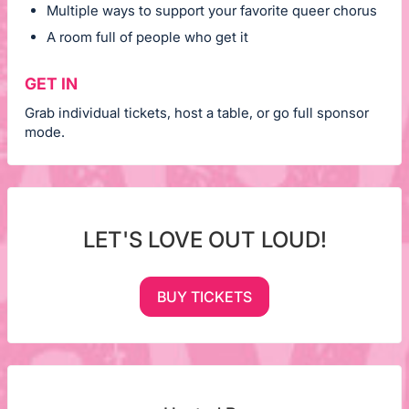
Multiple ways to support your favorite queer chorus
A room full of people who get it
GET IN
Grab individual tickets, host a table, or go full sponsor
mode.
LET'S LOVE OUT LOUD!
BUY TICKETS