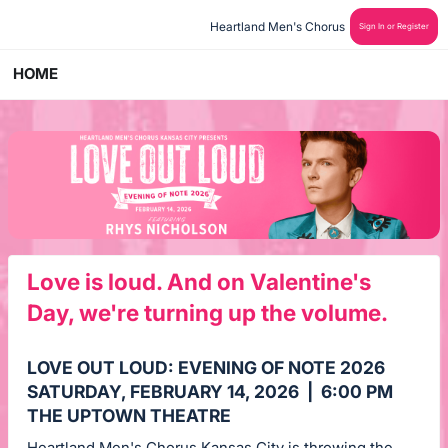
Heartland Men's Chorus 
Sign In or Register
HOME
Love is loud. And on Valentine's
Day, we're turning up the volume.
LOVE OUT LOUD: EVENING OF NOTE 2026
SATURDAY, FEBRUARY 14, 2026 | 6:00 PM
THE UPTOWN THEATRE
Heartland Men's Chorus Kansas City is throwing the