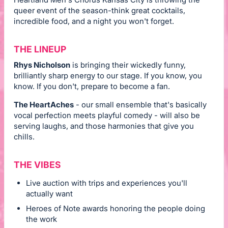
queer event of the season-think great cocktails,
incredible food, and a night you won't forget.
THE LINEUP
Rhys Nicholson
is bringing their wickedly funny,
brilliantly sharp energy to our stage. If you know, you
know. If you don't, prepare to become a fan.
The HeartAches
- our small ensemble that's basically
vocal perfection meets playful comedy - will also be
serving laughs, and those harmonies that give you
chills.
THE VIBES
Live auction with trips and experiences you'll
actually want
Heroes of Note awards honoring the people doing
the work