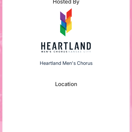
Hosted By
Heartland Men's Chorus
Location