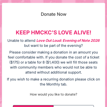
Donate Now
KEEP HMCKC'S LOVE ALIVE!
Unable to attend
Love Out Loud: Evening of Note 2026
but want to be part of the evening?
Please consider making a donation in an amount you
feel comfortable with. If you donate the cost of a ticket
($175) or a table for 8 ($1,400) we will fill those seats
with community members who would not be able to
attend without additional support.
If you wish to make a recurring donation please click on
the Monthly tab.
How would you like to donate?