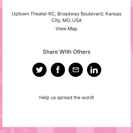
Uptown Theater KC, Broadway Boulevard, Kansas
City, MO, USA
View Map
Share With Others
Help us spread the word!