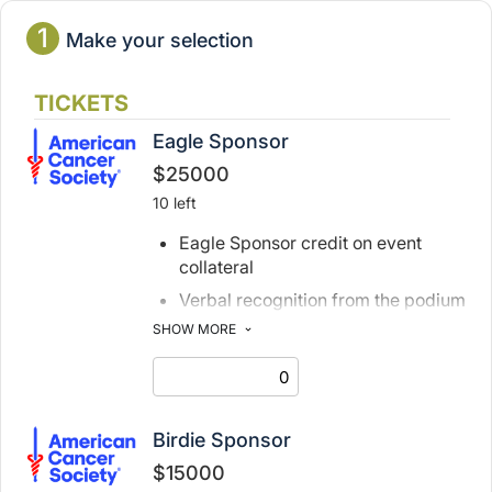
1
Make your selection
TICKETS
Eagle Sponsor
$25000
10 left
Eagle Sponsor credit on event
collateral
Verbal recognition from the podium
on event day
SHOW MORE
1 foursome with cart and caddie
6 additional dinner tickets
2 tee signs
Birdie Sponsor
1 digital journal advertisement
$15000