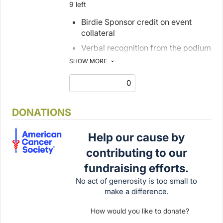
9 left
Birdie Sponsor credit on event
collateral
Verbal recognition from the podium
on event day
SHOW MORE
1 foursome with cart and caddie
4 additional dinner tickets
1 tee signs
DONATIONS
1 digital journal advertisement
Help our cause by
contributing to our
fundraising efforts.
No act of generosity is too small to
make a difference.
How would you like to donate?