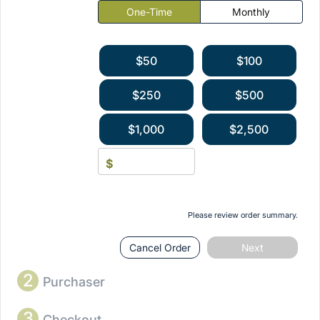
One-Time
Monthly
$50
$100
$250
$500
$1,000
$2,500
$
Please review order summary.
Cancel Order
Next
2
Purchaser
3
Checkout