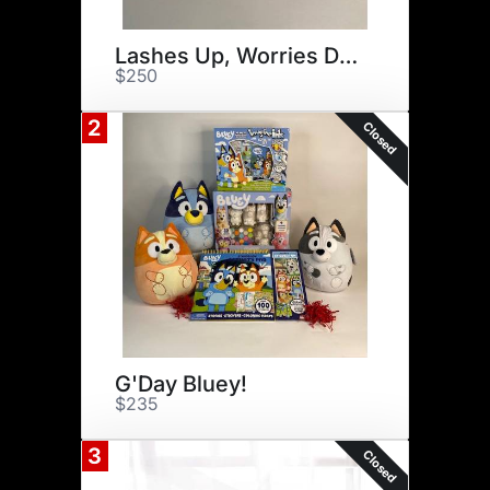
Lashes Up, Worries Down
$250
2
Closed
G'Day Bluey!
$235
3
Closed