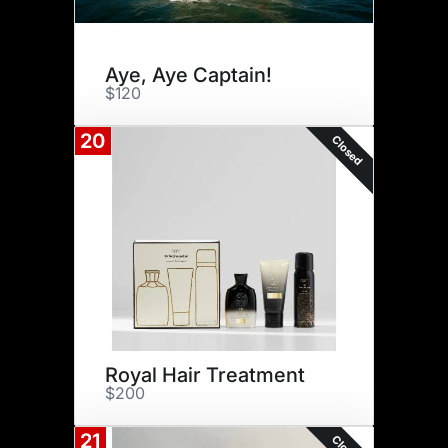
Aye, Aye Captain!
$120
20
Closed
Royal Hair Treatment
$200
21