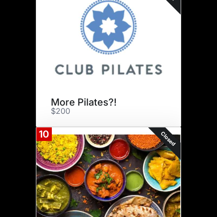
More Pilates?!
$200
10
Closed