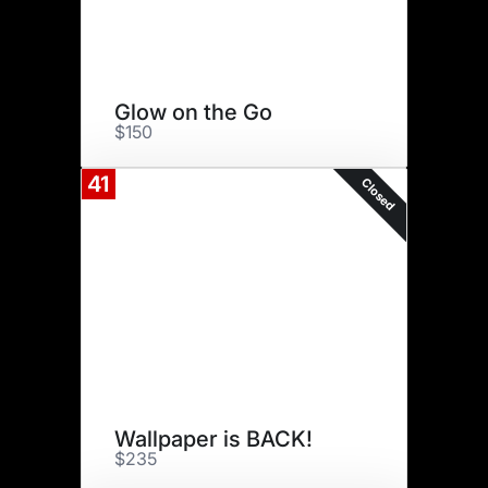
Glow on the Go
$150
41
Closed
Wallpaper is BACK!
$235