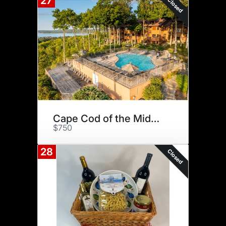
27
Closed
Cape Cod of the Midwest
$750
28
Closed