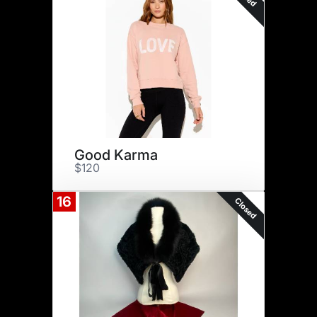
Good Karma
$120
16
Closed