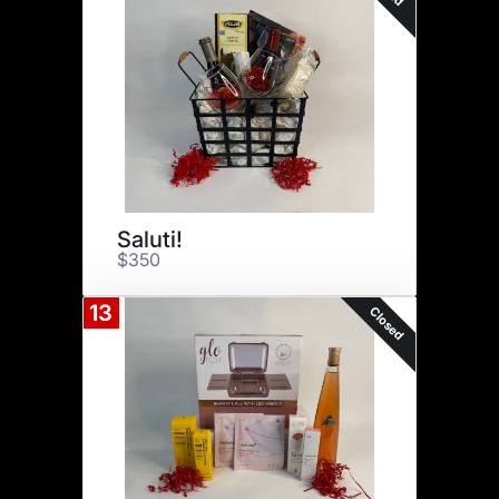
Saluti!
$350
13
Closed