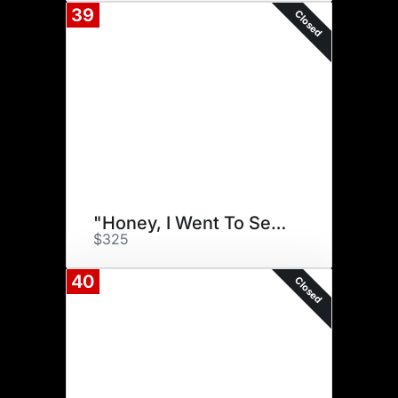
39
Closed
"Honey, I Went To Sendik's!"
$325
40
Closed