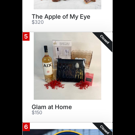
The Apple of My Eye
$320
5
Closed
Glam at Home
$150
6
Closed