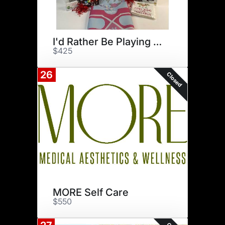
I'd Rather Be Playing Mahjong
$425
26
Closed
MORE Self Care
$550