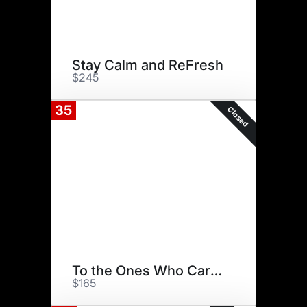
Stay Calm and ReFresh
$245
35
Closed
To the Ones Who Carry Us
$165