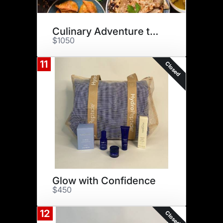
Culinary Adventure to India
$1050
11
Closed
Glow with Confidence
$450
12
Closed