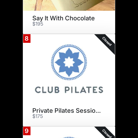
Say It With Chocolate
$195
8
Closed
Private Pilates Sessions
$175
9
Closed