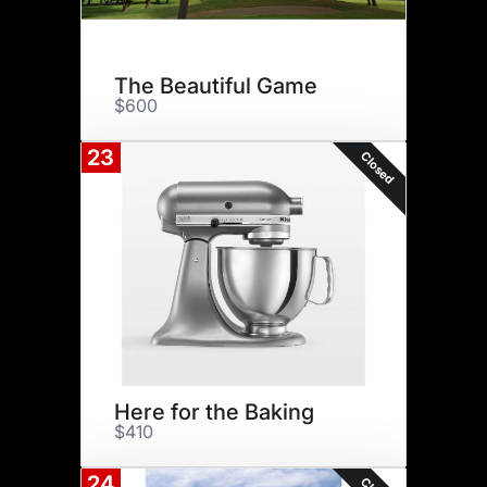
The Beautiful Game
$600
23
Closed
Here for the Baking
$410
24