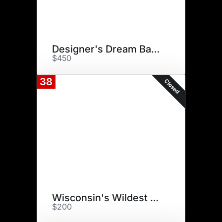
Designer's Dream Basket
$450
38
Closed
Wisconsin's Wildest Zoo
$200