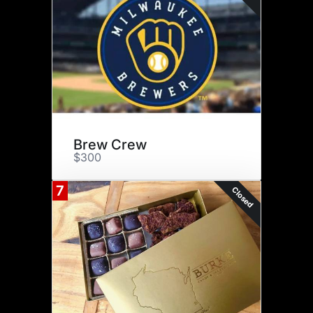
Brew Crew
$300
7
Closed