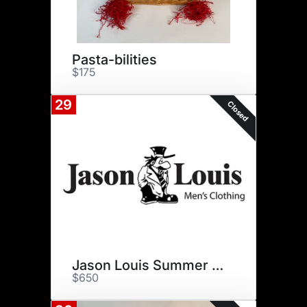
Pasta-bilities
$175
29
Closed
Jason Louis Summer Refresh
$650