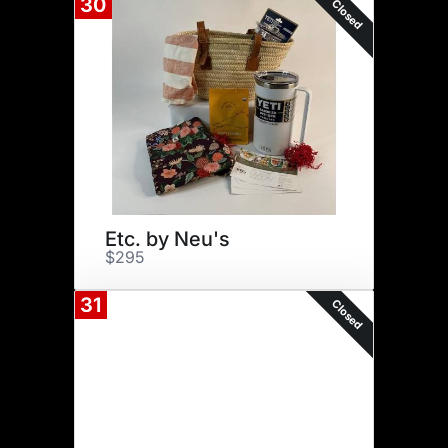
30
Closed
Etc. by Neu's
$295
31
Closed