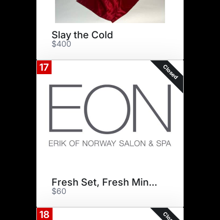
Slay the Cold
$400
17
Closed
Fresh Set, Fresh Mindset
$60
18
Closed