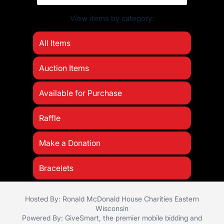
View items by category:
All Items
Auction Items
Available for Purchase
Raffle
Make a Donation
Bracelets
Hosted By: Ronald McDonald House Charities Eastern
Wisconsin
Powered By:
GiveSmart
, the premier
mobile bidding
and