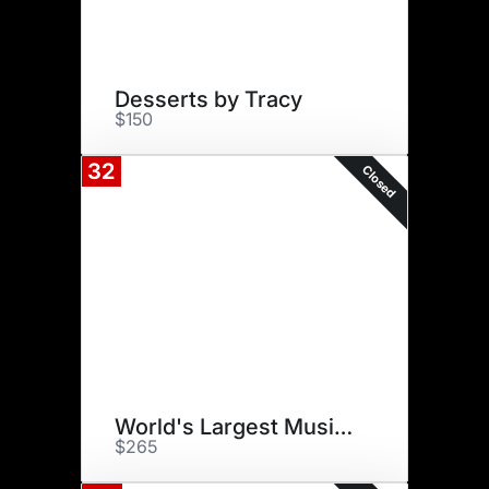
Desserts by Tracy
$150
32
Closed
World's Largest Music Festival
$265