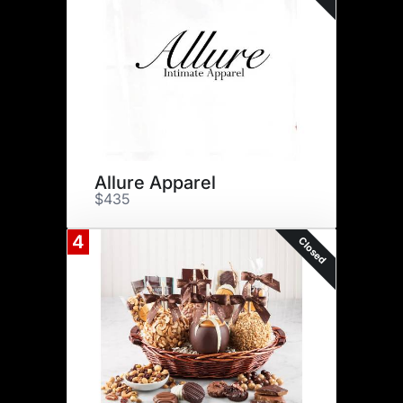
Allure Apparel
$435
4
Closed