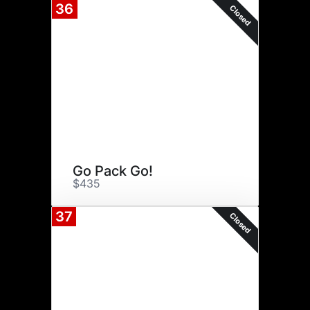
36
Closed
Go Pack Go!
$435
37
Closed