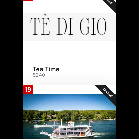
Tea Time
$240
19
Closed