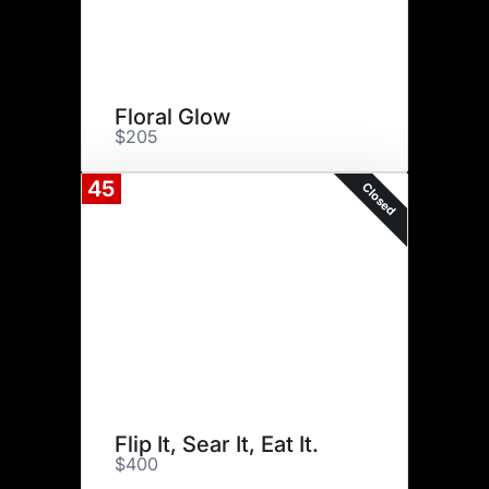
Floral Glow
$205
45
Closed
Flip It, Sear It, Eat It.
$400