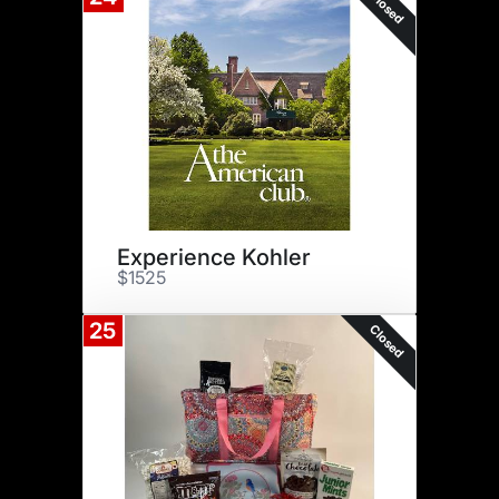
Closed
Experience Kohler
$1525
25
Closed