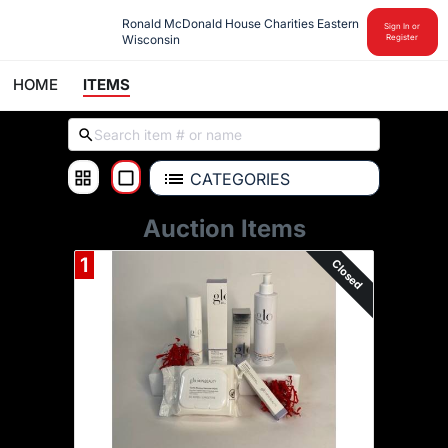
Ronald McDonald House Charities Eastern 
Sign In or
Wisconsin
Register
HOME
ITEMS
CATEGORIES
Auction Items
1
Closed