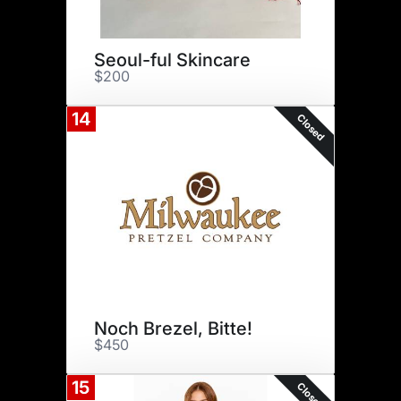
Seoul-ful Skincare
$200
14
Closed
Noch Brezel, Bitte!
$450
15
Closed