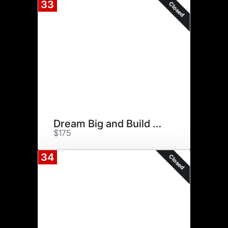
33
Closed
Dream Big and Build Big
$175
34
Closed