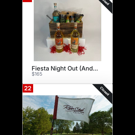
Closed
Fiesta Night Out (And In!)
$165
22
Closed