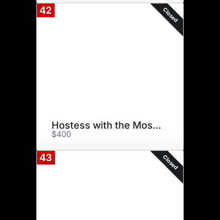
42
Closed
Hostess with the Mostest
$400
43
Closed