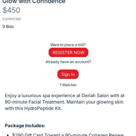
Glow with Confidence
$450
current bid
Description
9 Bids
of
the
Item:
Register
Want to place a bid?
or
REGISTER NOW
sign
Already have an account?
in
Sign In
to
buy
1 Watcher
or
Enjoy a luxurious spa experience at Deriah Salon with at
bid
90-minute Facial Treatment. Maintain your glowing skin
on
with this HydroPeptide Kit.
this
item.
Package Includes:
Sign
$290 Gift Card Toward a 90-minute Collagen Renew