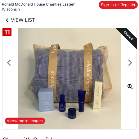
Ronald McDonald House Charities Eastern 
links information
Sign In or Register
Skip to items
Wisconsin
information
VIEW LIST
11
Closed
show more images