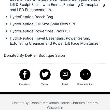
in
Lift & Sculpt Facial with Emma, Featuring Dermaplaning
and
and LED Enhancements.
register
HydroPeptide Beach Bag
buttons
HydroPeptide Full Size Solar Dew SPF
are
HydroPeptide Power Peel Pads (5)
in
HydroPeptide Travel Essentials: Power Serum,
next
Exfoliating Cleanser and Power Lift Face Moisturizer
section
Donated By DeRiah Boutique Salon
Facebook
Twitter
Email
Shareable Link
Hosted By: Ronald McDonald House Charities Eastern
Wisconsin