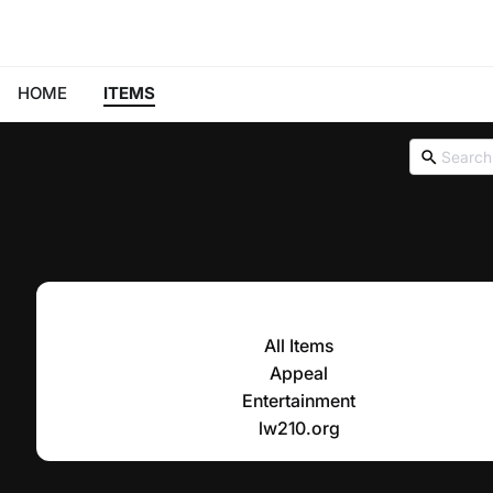
HOME
ITEMS
All Items
Appeal
Entertainment
lw210.org