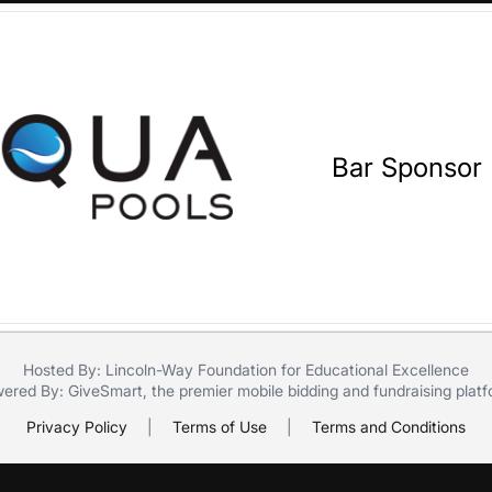
Bar Sponsor
Hosted By: Lincoln-Way Foundation for Educational Excellence
ered By:
GiveSmart
, the premier
mobile bidding
and
fundraising plat
Privacy Policy
|
Terms of Use
|
Terms and Conditions