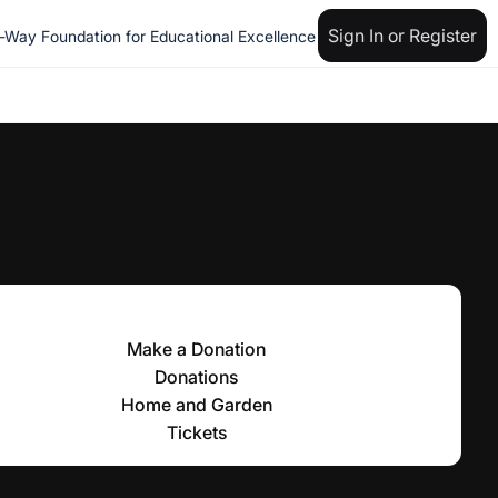
Sign In or Register
n-Way Foundation for Educational Excellence
Make a Donation
Donations
Home and Garden
Tickets