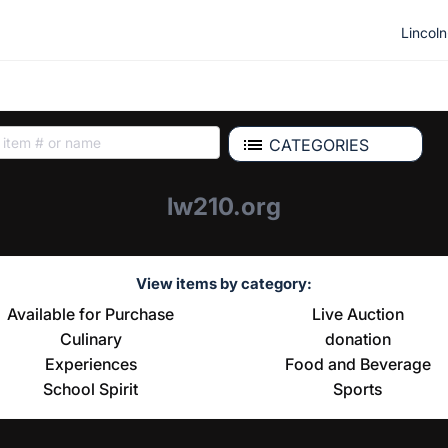
Lincol
CATEGORIES
lw210.org
View items by category:
Available for Purchase
Live Auction
Culinary
donation
Experiences
Food and Beverage
School Spirit
Sports