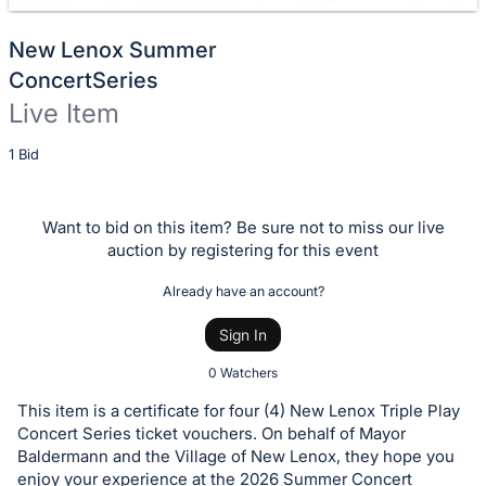
New Lenox Summer
ConcertSeries
Live Item
Description
1 Bid
of
the
Want to bid on this item? Be sure not to miss our live
Item:
auction by registering for this event
Already have an account?
Sign In
0 Watchers
This item is a certificate for four (4) New Lenox Triple Play
Concert Series ticket vouchers. On behalf of Mayor
Baldermann and the Village of New Lenox, they hope you
enjoy your experience at the 2026 Summer Concert