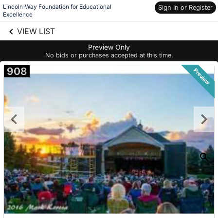
Lincoln-Way Foundation for Educational 
Sign In or Register
Excellence
Skip to social
links information
VIEW LIST
Skip to items
information
Preview Only
No bids or purchases accepted at this time.
908
Preview