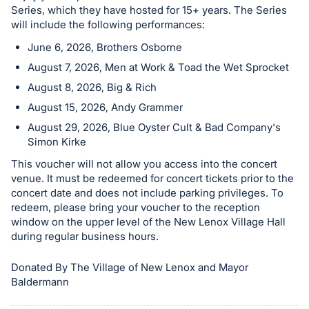
Series, which they have hosted for 15+ years. The Series
will include the following performances:
June 6, 2026, Brothers Osborne
August 7, 2026, Men at Work & Toad the Wet Sprocket
August 8, 2026, Big & Rich
August 15, 2026, Andy Grammer
August 29, 2026, Blue Oyster Cult & Bad Company's
Simon Kirke
This voucher will not allow you access into the concert
venue. It must be redeemed for concert tickets prior to the
concert date and does not include parking privileges. To
redeem, please bring your voucher to the reception
window on the upper level of the New Lenox Village Hall
during regular business hours.
Donated By The Village of New Lenox and Mayor
Baldermann