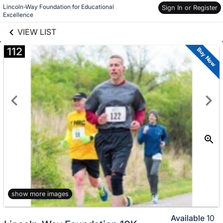
Lincoln-Way Foundation for Educational 
links information
Sign In or Register
Skip to items
Excellence
information
VIEW LIST
112
Buy Now
show more images
Available
10