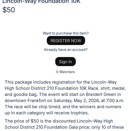
Lincoln-Way Foundation 10K
$50
Description
of
Register
Want to purchase this item?
the
or
REGISTER NOW
Item:
sign
Already have an account?
in
Sign In
to
buy
0 Watchers
or
This package includes registration for the Lincoln-Way
bid
High School District 210 Foundation 10K Race, shirt, medal,
on
and goodie bag. The event will start on Breidert Green in
downtown Frankfort on Saturday, May 2, 2026, at 7:00 a.m.
this
The race will be chip timed, and the winners and runners
item.
up in each category will receive trophies.
Sign
The price of $50 is the discounted Lincoln-Way High
in
School District 210 Foundation Gala price; only 10 of these