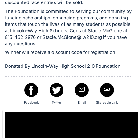
and
discounted race entries will be sold.
register
The Foundation is committed to serving our community by
buttons
funding scholarships, enhancing programs, and donating
items that touch the lives of as many students as possible
are
at Lincoln-Way High Schools. Contact Stacie McGlone at
in
815-462-2976 or
Stacie.McGlone@lw210.org
if you have
next
any questions.
section
Winner will receive a discount code for registration.
Donated By Lincoln-Way High School 210 Foundation
Facebook
Twitter
Email
Shareable Link