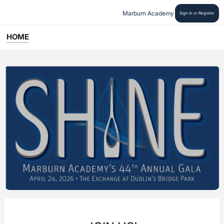
Marburn Academy
Sign In or Register
HOME