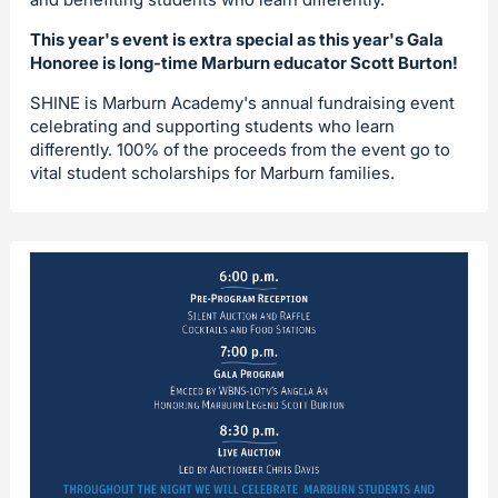
This year's event is extra special as this year's Gala
Honoree is long-time Marburn educator Scott Burton!
SHINE is Marburn Academy's annual fundraising event
celebrating and supporting students who learn
differently. 100% of the proceeds from the event go to
vital student scholarships for Marburn families.