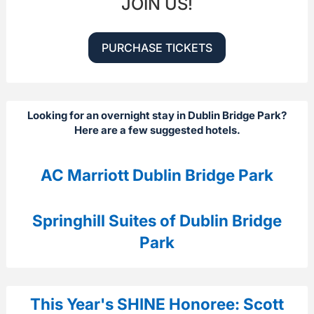
JOIN US!
PURCHASE TICKETS
Looking for an overnight stay in Dublin Bridge Park?
Here are a few suggested hotels.
AC Marriott Dublin Bridge Park
Springhill Suites of Dublin Bridge
Park
This Year's SHINE Honoree: Scott