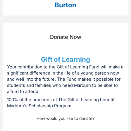
Burton
Donate Now
Gift of Learning
Your contribution to the Gift of Learning Fund will make a
significant difference in the life of a young person now
and well into the future. The Fund makes it possible for
students and families who need Marburn to be able to
afford to attend.
100% of the proceeds of The Gift of Learning benefit
Marburn's Scholarship Program.
How would you like to donate?