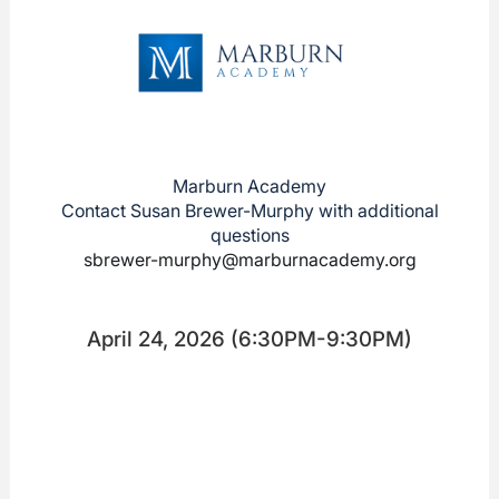
Marburn Academy
Contact Susan Brewer-Murphy with additional
questions
sbrewer-murphy@marburnacademy.org
April 24, 2026 (6:30PM-9:30PM)