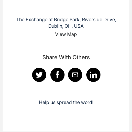
The Exchange at Bridge Park, Riverside Drive,
Dublin, OH, USA
View Map
Share With Others
Help us spread the word!