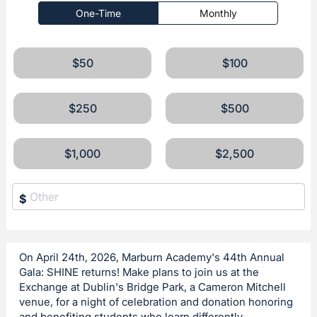
One-Time
Monthly
$50
$100
$250
$500
$1,000
$2,500
$
On April 24th, 2026, Marburn Academy's 44th Annual
Gala: SHINE returns! Make plans to join us at the
Exchange at Dublin's Bridge Park, a Cameron Mitchell
venue, for a night of celebration and donation honoring
and benefiting students who learn differently.