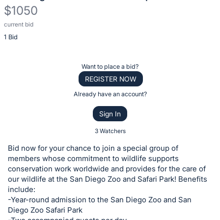
$1050
current bid
Description
1 Bid
of
the
Item:
Register
Want to place a bid?
or
REGISTER NOW
sign
Already have an account?
in
Sign In
to
buy
3 Watchers
or
Bid now for your chance to join a special group of
bid
members whose commitment to wildlife supports
on
conservation work worldwide and provides for the care of
our wildlife at the San Diego Zoo and Safari Park! Benefits
this
include:
item.
-Year-round admission to the San Diego Zoo and San
Sign
Diego Zoo Safari Park