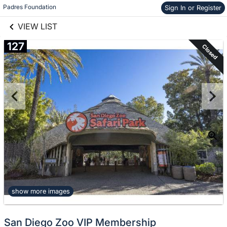
links information
Skip to items
Padres Foundation
Sign In or Register
information
VIEW LIST
127
Closed
show more images
San Diego Zoo VIP Membership