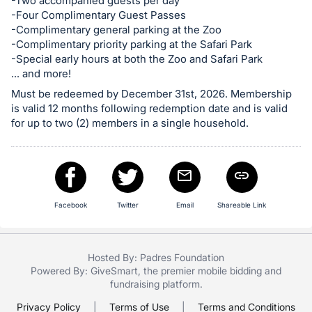
in
-Two accompanied guests per day
-Four Complimentary Guest Passes
and
-Complimentary general parking at the Zoo
register
-Complimentary priority parking at the Safari Park
buttons
-Special early hours at both the Zoo and Safari Park
are
... and more!
in
Must be redeemed by December 31st, 2026. Membership
next
is valid 12 months following redemption date and is valid
for up to two (2) members in a single household.
section
Facebook
Twitter
Email
Shareable Link
Hosted By: Padres Foundation
Powered By:
GiveSmart
, the premier
mobile bidding
and
fundraising platform
.
Privacy Policy
|
Terms of Use
|
Terms and Conditions