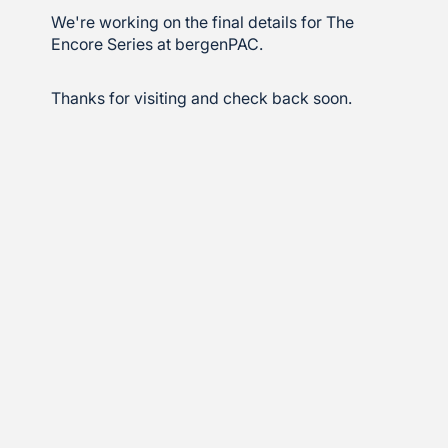
We're working on the final details for The
Encore Series at bergenPAC.
Thanks for visiting and check back soon.