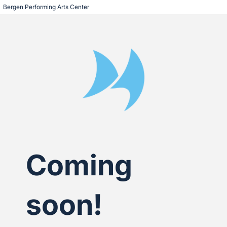
Bergen Performing Arts Center 
Coming
soon!