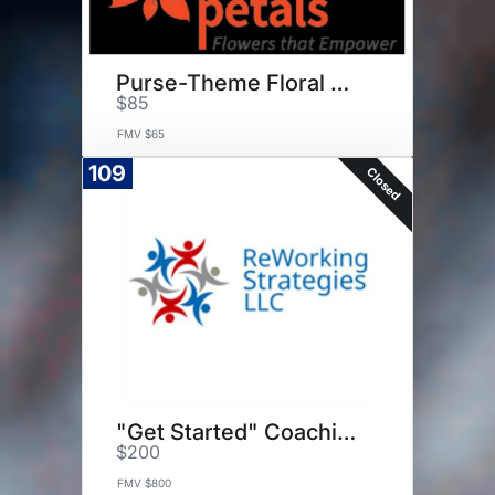
Purse-Theme Floral Arrangement
$85
FMV $65
109
Closed
"Get Started" Coaching Package
$200
FMV $800