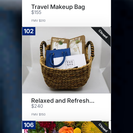
Travel Makeup Bag
$155
FMV $310
102
Closed
Relaxed and Refreshed Basket
$240
FMV $150
106
Closed