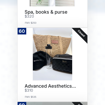
Spa, books & purse
$320
FMV $250
60
Closed
Advanced Aesthetics Package
$310
FMV $535