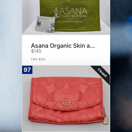
Asana Organic Skin and Beauty
$145
FMV $130
97
Closed