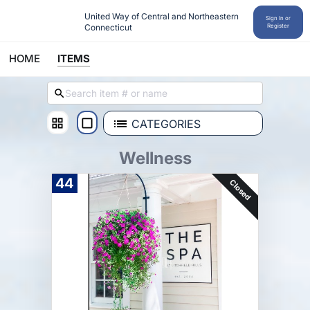
United Way of Central and Northeastern 
Sign In or
Connecticut
Register
HOME
ITEMS
CATEGORIES
Wellness
44
Closed