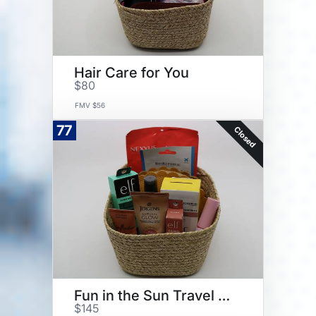
Hair Care for You
$80
FMV $56
77
Closed
Fun in the Sun Travel and Glow
$145