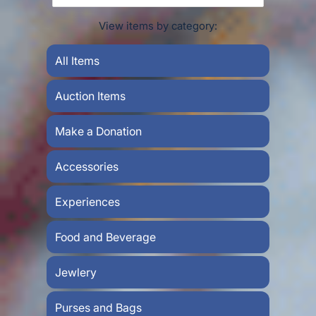
View items by category:
All Items
Auction Items
Make a Donation
Accessories
Experiences
Food and Beverage
Jewlery
Purses and Bags