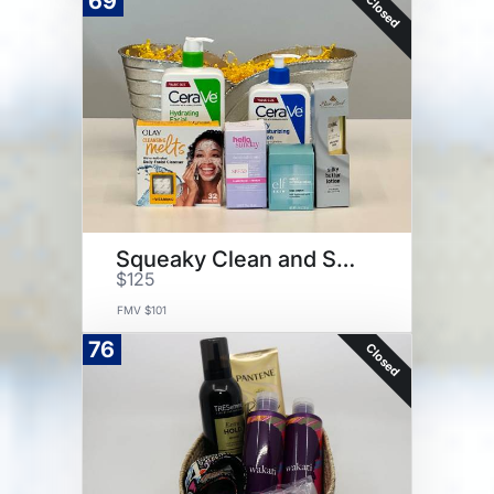
69
Closed
Squeaky Clean and Soft Skin
$125
FMV $101
76
Closed