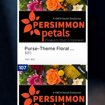
Purse-Theme Floral Arrangement
$85
FMV $65
107
Closed