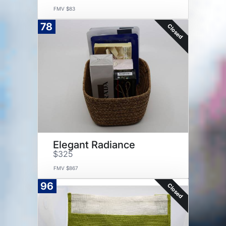
FMV $83
78
Closed
Elegant Radiance
$325
FMV $867
96
Closed