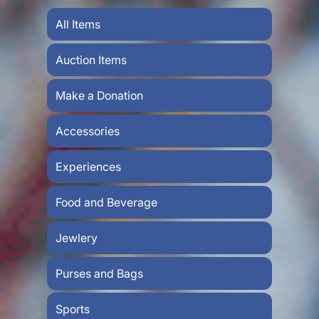
All Items
Auction Items
Make a Donation
Accessories
Experiences
Food and Beverage
Jewlery
Purses and Bags
Sports