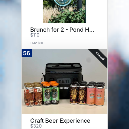
Brunch for 2 - Pond House Cafe
$110
FMV $60
56
Closed
Craft Beer Experience
$320