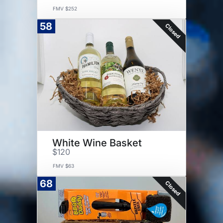
FMV $252
58
Closed
White Wine Basket
$120
FMV $63
68
Closed