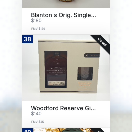
Blanton's Orig. Single Barrel
$180
FMV $139
38
Closed
Woodford Reserve Gift Set
$140
FMV $45