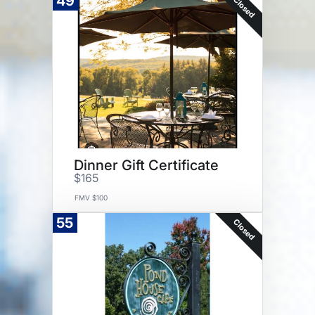
49
Closed
Dinner Gift Certificate
$165
FMV $100
55
Closed