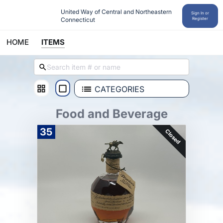
United Way of Central and Northeastern 
Sign In or
Connecticut
Register
HOME
ITEMS
CATEGORIES
Food and Beverage
35
Closed