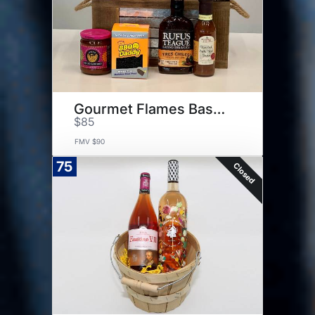
Gourmet Flames Basket
$85
FMV $90
75
Closed