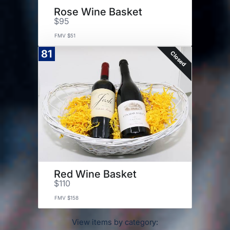
Rose Wine Basket
$95
FMV $51
81
Closed
Red Wine Basket
$110
FMV $158
View items by category: