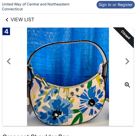
United Way of Central and Northeastern 
links information
Sign In or Register
Skip to items
Connecticut
information
VIEW LIST
4
Closed