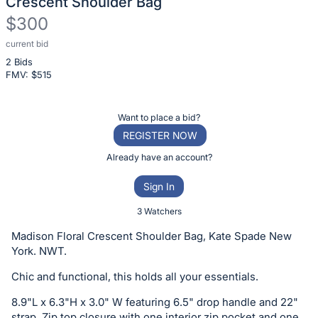
Crescent Shoulder Bag
$300
current bid
Description
2 Bids
of
FMV: $
515
the
Item:
Register
Want to place a bid?
or
REGISTER NOW
sign
Already have an account?
in
Sign In
to
buy
3 Watchers
or
Madison Floral Crescent Shoulder Bag, Kate Spade New
bid
York. NWT.
on
Chic and functional, this holds all your essentials.
this
item.
8.9"L x 6.3"H x 3.0" W featuring 6.5" drop handle and 22"
strap. Zip top closure with one interior zip pocket and one