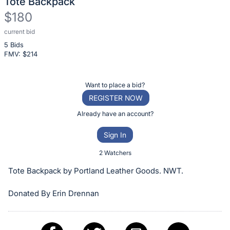
Tote Backpack
$180
current bid
Description
5 Bids
of
FMV: $
214
the
Item:
Register
Want to place a bid?
or
REGISTER NOW
sign
Already have an account?
in
Sign In
to
buy
2 Watchers
or
Tote Backpack by Portland Leather Goods. NWT.
bid
on
Donated By Erin Drennan
this
item.