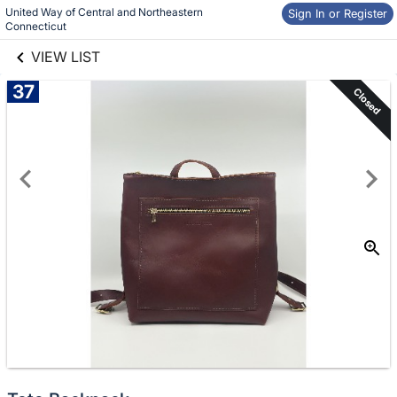
United Way of Central and Northeastern 
links information
Sign In or Register
Skip to items
Connecticut
information
VIEW LIST
37
Closed