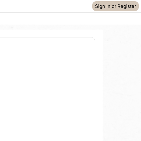
Sign In or Register