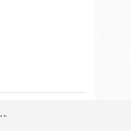
form
.