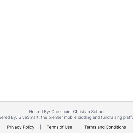
Hosted By: Crosspoint Christian School
ered By:
GiveSmart
, the premier
mobile bidding
and
fundraising plat
Privacy Policy
|
Terms of Use
|
Terms and Conditions