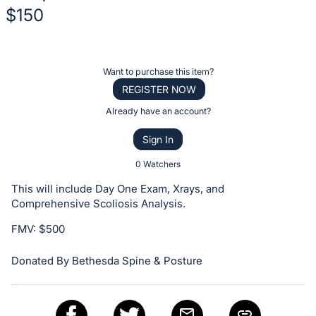
$150
Description
of
Register
Want to purchase this item?
the
or
REGISTER NOW
Item:
sign
Already have an account?
in
Sign In
to
buy
0 Watchers
or
This will include Day One Exam, Xrays, and
bid
Comprehensive Scoliosis Analysis.
on
FMV: $500
this
item.
Donated By Bethesda Spine & Posture
Sign
in
and