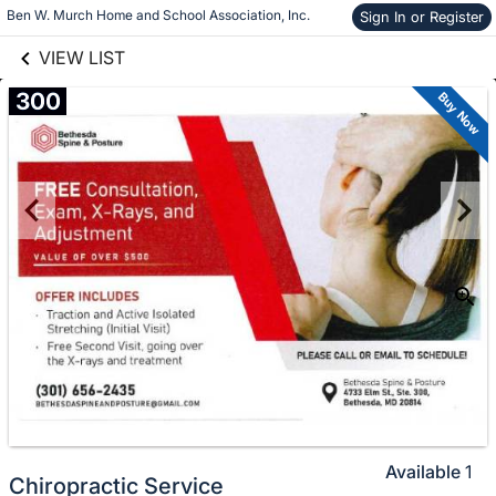
links information
Ben W. Murch Home and School Association, Inc.
Sign In or Register
Skip to items
information
VIEW LIST
300
Buy Now
Available
1
Chiropractic Service