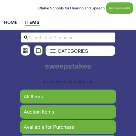
Clarke Schools for Hearing and Speech 
Sign In or Register
HOME
ITEMS
CATEGORIES
sweepstakes
View items by category:
All Items
Auction Items
Available for Purchase