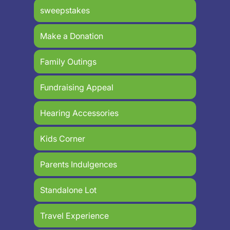
sweepstakes
Make a Donation
Family Outings
Fundraising Appeal
Hearing Accessories
Kids Corner
Parents Indulgences
Standalone Lot
Travel Experience