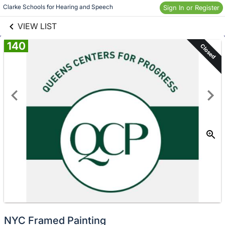
links information
Skip to items
Clarke Schools for Hearing and Speech 
Sign In or Register
information
VIEW LIST
140
Closed
NYC Framed Painting