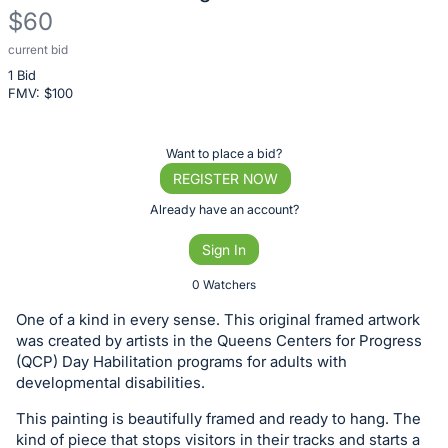
$60
current bid
Description
1 Bid
of
FMV: $
100
the
Item:
Register
Want to place a bid?
or
REGISTER NOW
sign
Already have an account?
in
Sign In
to
buy
0 Watchers
or
One of a kind in every sense. This original framed artwork
bid
was created by artists in the Queens Centers for Progress
on
(QCP) Day Habilitation programs for adults with
developmental disabilities.
this
item.
This painting is beautifully framed and ready to hang. The
Sign
kind of piece that stops visitors in their tracks and starts a