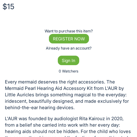
$15
Description
of
Register
Want to purchase this item?
the
or
REGISTER NOW
Item:
sign
Already have an account?
in
Sign In
to
buy
0 Watchers
or
Every mermaid deserves the right accessories. The
bid
Mermaid Pearl Hearing Aid Accessory Kit from L'AUR by
on
Little Auricles brings something magical to the everyday:
iridescent, beautifully designed, and made exclusively for
this
behind-the-ear hearing devices.
item.
Sign
L'AUR was founded by audiologist Rita Kairouz in 2020,
from a belief she carried into work with her every day:
in
hearing aids should not be hidden. For the child who loves
and