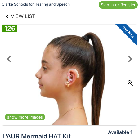
links information
Skip to items
Clarke Schools for Hearing and Speech 
Sign In or Register
information
VIEW LIST
126
Buy Now
show more images
Available
1
L'AUR Mermaid HAT Kit