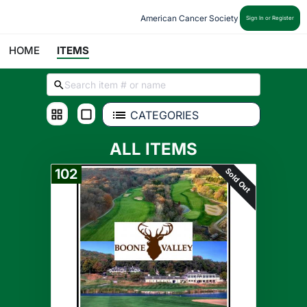
American Cancer Society
Sign In or Register
HOME
ITEMS
CATEGORIES
ALL ITEMS
Sold Out
102