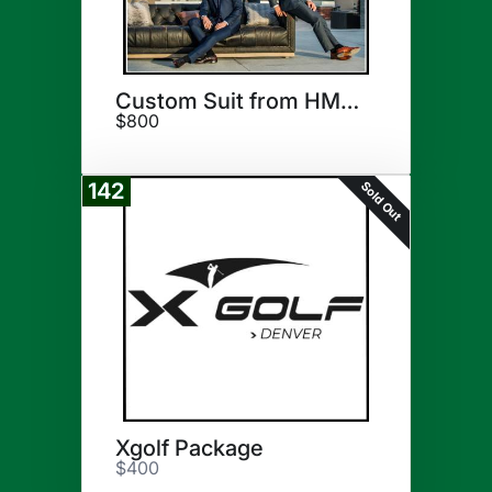
Custom Suit from HM Cole
$800
Sold Out
142
Xgolf Package
$400