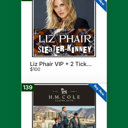
Liz Phair VIP + 2 Tickets
$100
Buy Now
139