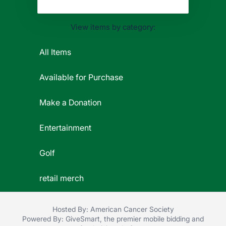
View items by category:
All Items
Available for Purchase
Make a Donation
Entertainment
Golf
retail merch
Hosted By: American Cancer Society
Powered By:
GiveSmart
, the premier
mobile bidding
and