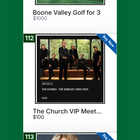
Boone Valley Golf for 3
$1000
Buy Now
112
The Church VIP Meet & Greet
$100
Buy Now
113