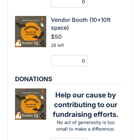
Vendor Booth (10x10ft
space)
$50
28 left
DONATIONS
Help our cause by
contributing to our
fundraising efforts.
No act of generosity is too
small to make a difference.