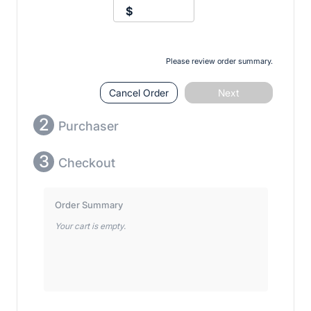
$
Please review order summary.
Cancel Order
Next
2
Purchaser
3
Checkout
Order Summary
Your cart is empty.