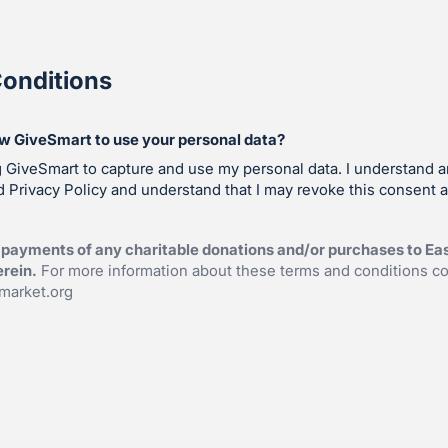
onditions
ow GiveSmart to use your personal data?
g GiveSmart to capture and use my personal data. I understand 
 Privacy Policy and understand that I may revoke this consent a
payments of any charitable donations and/or purchases to Eas
erein.
For more information about these terms and conditions co
market.org