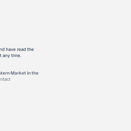
and have read the
t any time.
tern Market in the
ntact