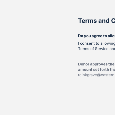
Terms and C
Do you agree to all
I consent to allowin
Terms of Service and
Donor approves the 
amount set forth th
rdinkgrave@eastern