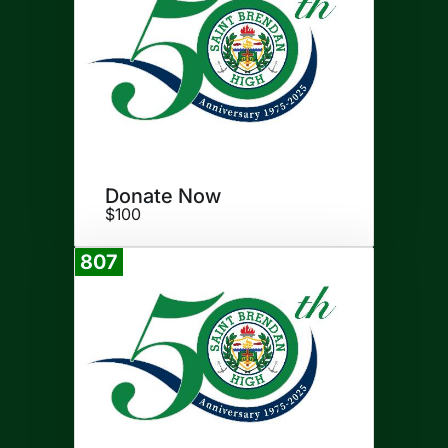
Donate Now
$100
807
Donate