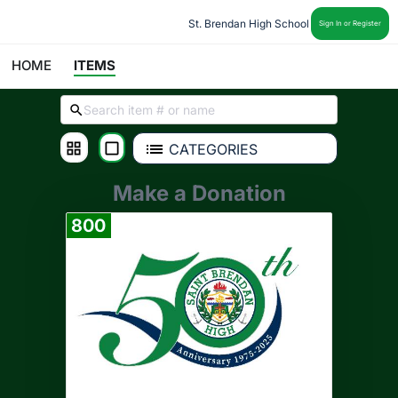
St. Brendan High School
Sign In or Register
HOME
ITEMS
CATEGORIES
Make a Donation
800
Donate