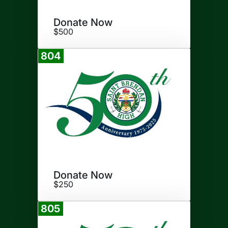
Donate Now
$500
804
Donate
Donate Now
$250
805
Donate