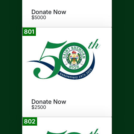
Donate Now
$5000
801
Donate
Donate Now
$2500
802
Donate