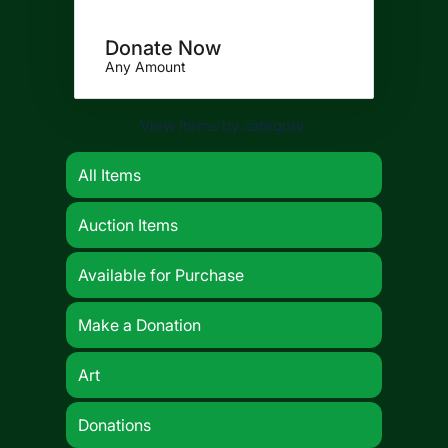
Donate Now
Any Amount
View items by category:
All Items
Auction Items
Available for Purchase
Make a Donation
Art
Donations