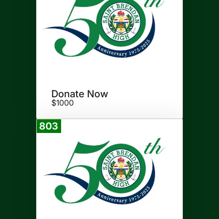
Donate Now
$1000
803
Donate