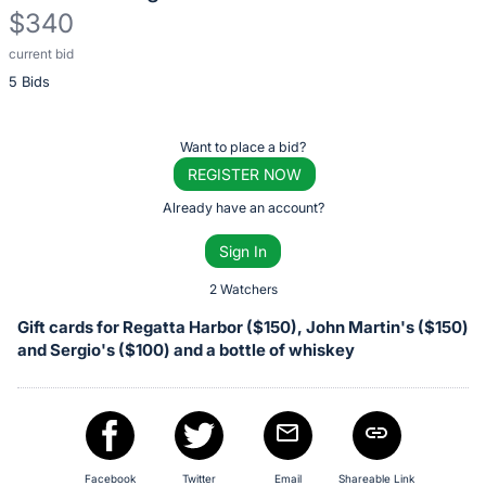
$340
current bid
Description
5 Bids
of
the
Item:
Register
Want to place a bid?
or
REGISTER NOW
sign
Already have an account?
in
Sign In
to
buy
2 Watchers
or
Gift cards for Regatta Harbor ($150), John Martin's ($150)
bid
and Sergio's ($100) and a bottle of whiskey
on
this
item.
Sign
Facebook
Twitter
Email
Shareable Link