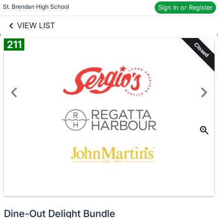
links information
St. Brendan High School
Sign In or Register
Skip to items
information
VIEW LIST
211
Closed
Dine-Out Delight Bundle