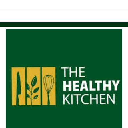
links information
Skip to items
information