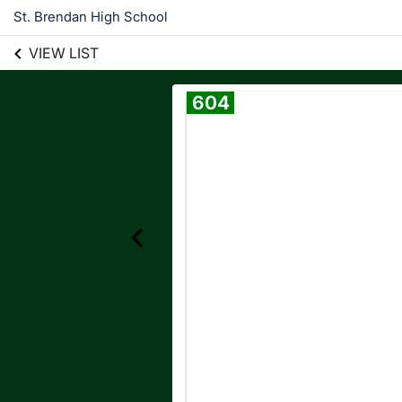
St. Brendan High School
VIEW LIST
604