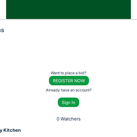
ns
Want to place a bid?
REGISTER NOW
Already have an account?
Sign In
0 Watchers
y Kitchen