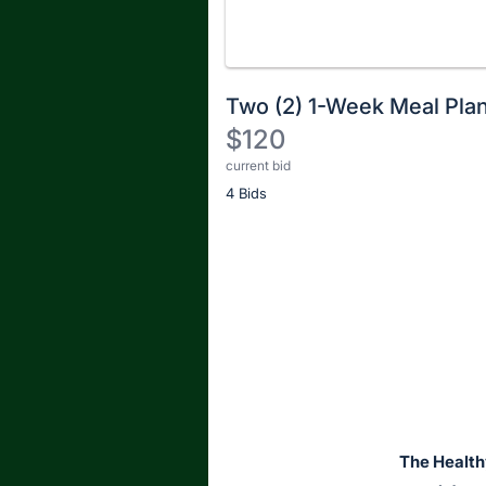
Two (2) 1-Week Meal Pla
$120
current bid
Description
4 Bids
of
the
Item:
Register
or
sign
in
to
buy
or
bid
The Health
on