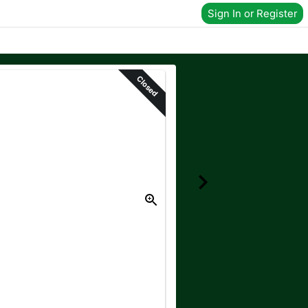
Sign In or Register
Closed