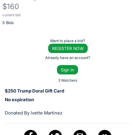
$160
current bid
Description
5 Bids
of
the
Item:
Register
Want to place a bid?
or
REGISTER NOW
sign
Already have an account?
in
Sign In
to
buy
3 Watchers
or
$250 Trump Doral Gift Card
bid
No expiration
on
this
Donated By Ivette Martinez
item.
Sign