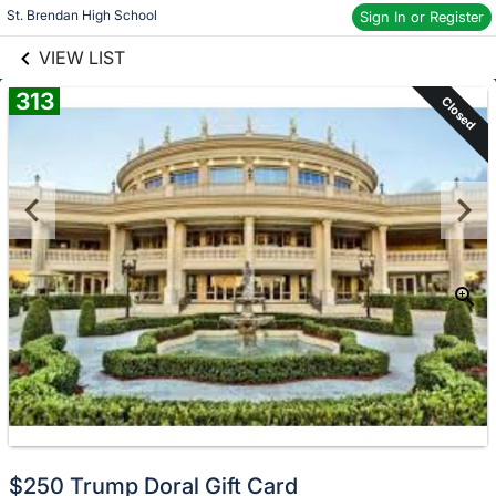
links information
St. Brendan High School
Skip to items
Sign In or Register
information
VIEW LIST
313
Closed
$250 Trump Doral Gift Card