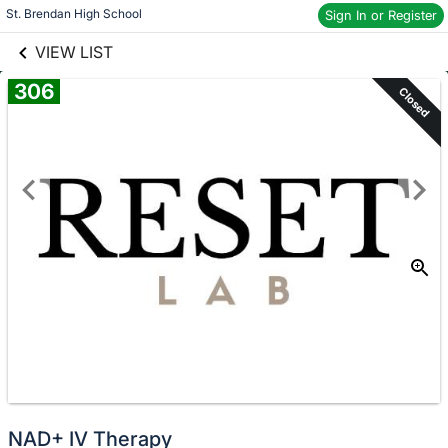
links information
Skip to items
St. Brendan High School
Sign In or Register
information
VIEW LIST
306
Closed
NAD+ IV Therapy