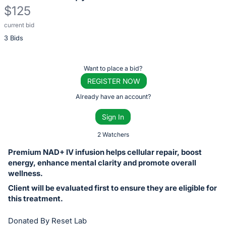
$125
current bid
Description
3 Bids
of
the
Item:
Register
Want to place a bid?
or
REGISTER NOW
sign
Already have an account?
in
Sign In
to
buy
2 Watchers
or
Premium NAD+ IV infusion helps cellular repair, boost
bid
energy, enhance mental clarity and promote overall
on
wellness.
this
Client will be evaluated first to ensure they are eligible for
this treatment.
item.
Sign
Donated By Reset Lab