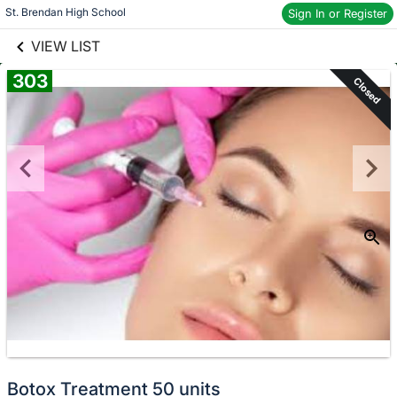
links information
St. Brendan High School
Skip to items
Sign In or Register
information
VIEW LIST
303
Closed
Botox Treatment 50 units