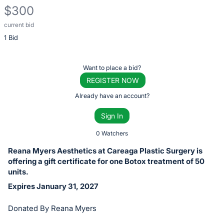
$300
current bid
Description
1 Bid
of
the
Item:
Register
Want to place a bid?
or
REGISTER NOW
sign
Already have an account?
in
Sign In
to
buy
0 Watchers
or
Reana Myers Aesthetics at Careaga Plastic Surgery is
bid
offering a gift certificate for one Botox treatment of 50
on
units.
this
Expires January 31, 2027
item.
Donated By Reana Myers
Sign