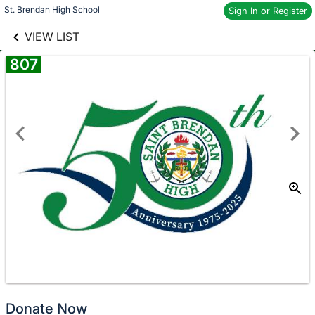
links information
St. Brendan High School
Sign In or Register
Skip to items
information
VIEW LIST
807
Donate
No
Donate Now