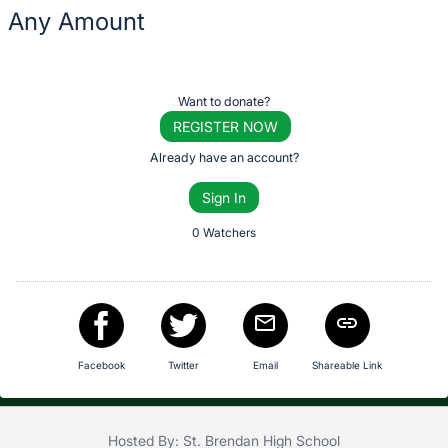
description
Any Amount
for
this
Description
item
of
Register
Want to donate?
the
or
REGISTER NOW
Item:
sign
Already have an account?
in
Sign In
to
buy
0 Watchers
or
bid
on
this
item.
Facebook
Twitter
Email
Shareable Link
Sign
in
and
Hosted By: St. Brendan High School