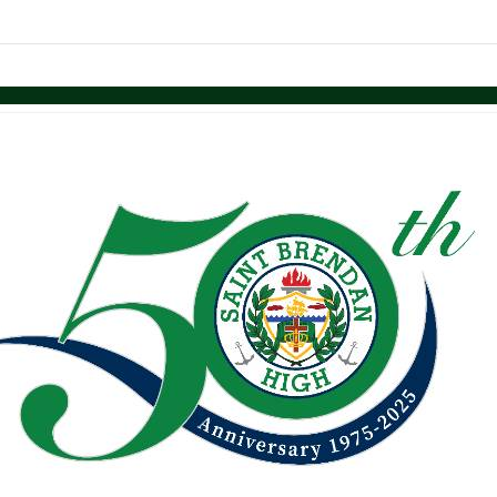
links information
Skip to items
information