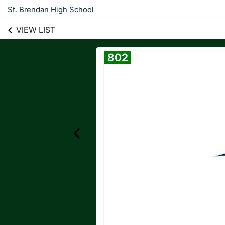
St. Brendan High School
VIEW LIST
802