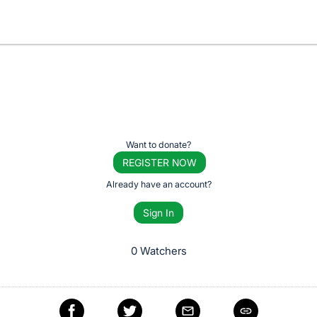
Want to donate?
REGISTER NOW
Already have an account?
Sign In
0 Watchers