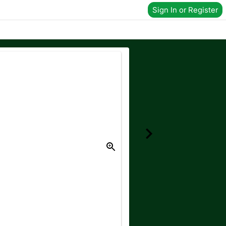
Sign In or Register
Donate