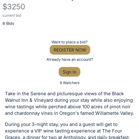
$3250
current bid
Description
8 Bids
of
the
Item:
Register
Want to place a bid?
or
REGISTER NOW
sign
Already have an account?
in
Sign In
to
buy
6 Watchers
or
Take in the Serene and picturesque views of the Black
bid
Walnut Inn & Vineyard during your stay while also enjoying
on
wine tastings while perched above 100 acres of pinot noir
and chardonnay vines in Oregon's famed Willamette Valley.
this
item.
During your 3-night stay, you and a guest will get to
Sign
experience a VIP wine tasting experience at The Four
Graces, a dinner for two at Anthology, and daily breakfast.