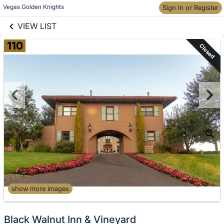
links information
Skip to items
Vegas Golden Knights
Sign In or Register
information
VIEW LIST
110
Closed
show more images
Black Walnut Inn & Vineyard