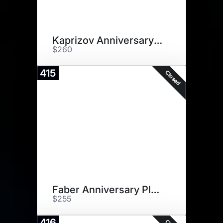
Kaprizov Anniversary Plaque
$260
415
Closed
Faber Anniversary Plaque
$255
416