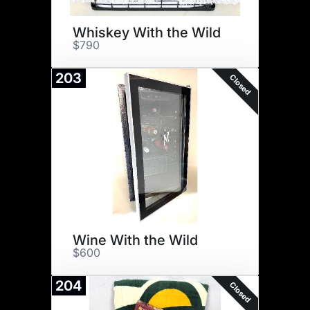
Whiskey With the Wild
$790
203
Closed
Wine With the Wild
$600
204
Closed