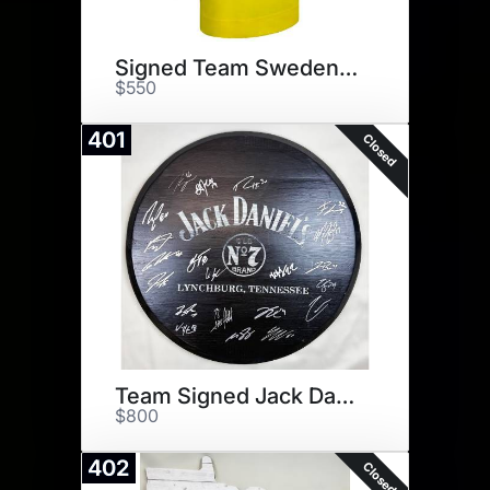
Signed Team Sweden Jersey
$550
401
Closed
Team Signed Jack Daniels
$800
402
Closed