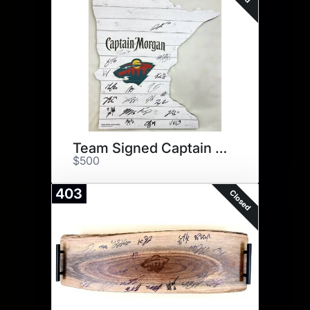
Team Signed Captain Morgan
$500
403
Closed