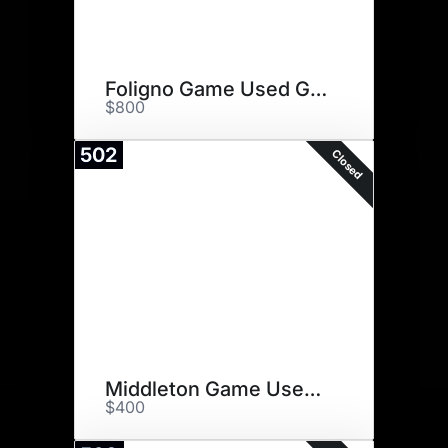
Foligno Game Used Gloves
$800
502
Closed
Middleton Game Used Stick
$400