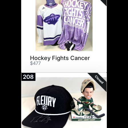
Hockey Fights Cancer
$477
208
Closed