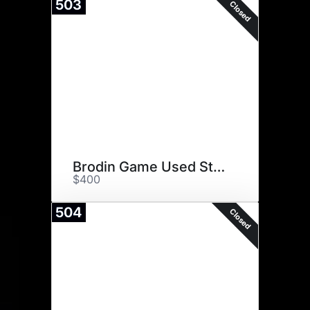
503
Closed
Brodin Game Used Stick
$400
504
Closed