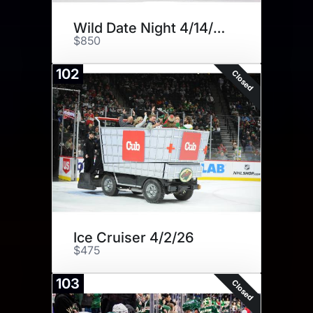
Wild Date Night 4/14/26
$850
102
Closed
Ice Cruiser 4/2/26
$475
103
Closed