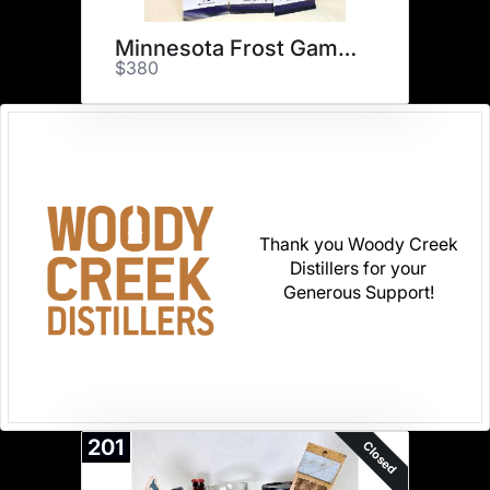
Minnesota Frost Game & Merch
$380
Thank you Woody Creek
Distillers for your
Generous Support!
201
Closed