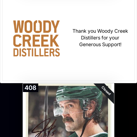
Thank you Woody Creek
Distillers for your
Generous Support!
408
Closed