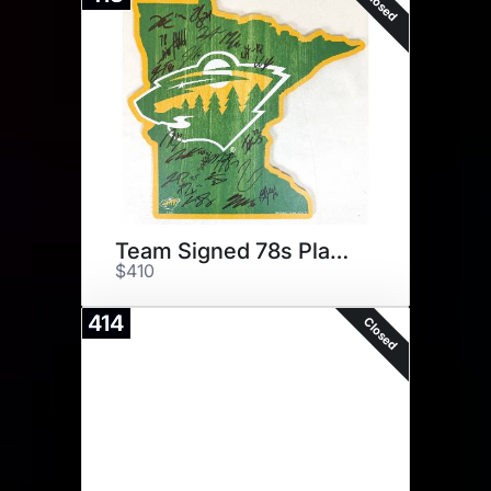
Closed
Team Signed 78s Plaque
$410
414
Closed