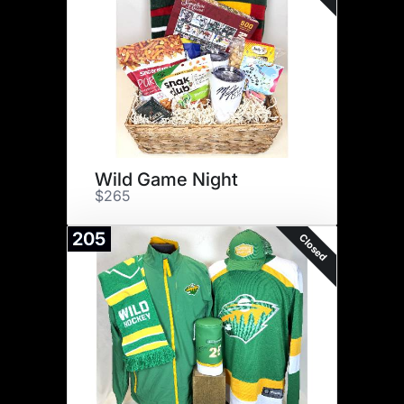
Wild Game Night
$265
205
Closed