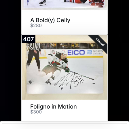
A Bold(y) Celly
$280
407
Closed
Foligno in Motion
$300