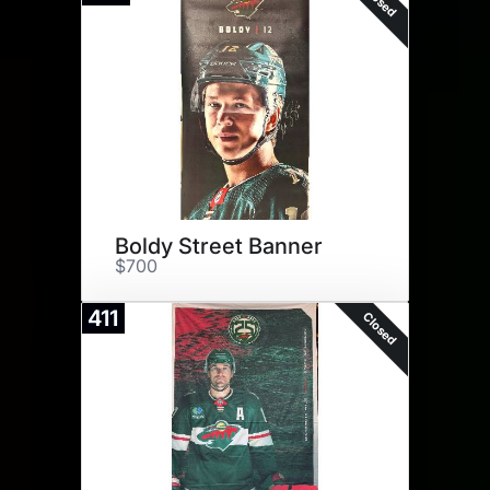
Closed
Boldy Street Banner
$700
411
Closed