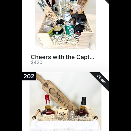
Cheers with the Captains
$420
202
Closed