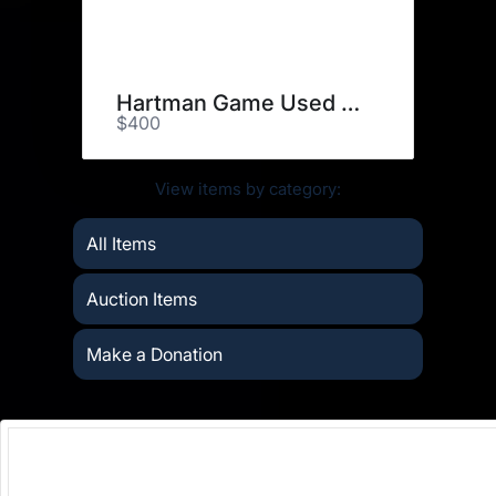
Hartman Game Used Stick
$400
View items by category:
All Items
Auction Items
Make a Donation