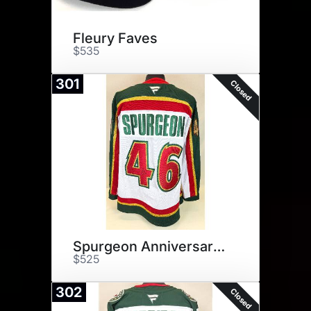
Fleury Faves
$535
301
Closed
Spurgeon Anniversary Jersey
$525
302
Closed