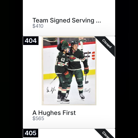
Team Signed Serving Board
$410
404
Closed
A Hughes First
$565
405
Closed