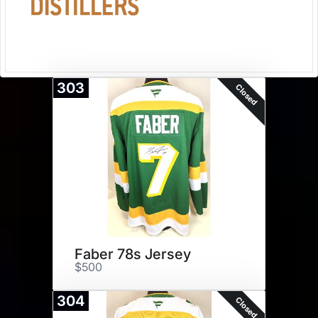
303
Closed
Faber 78s Jersey
$500
304
Closed