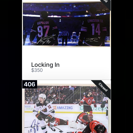
Locking In
$350
406
Closed