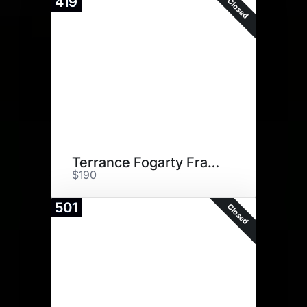
419
Closed
Terrance Fogarty Framed Print
$190
501
Closed