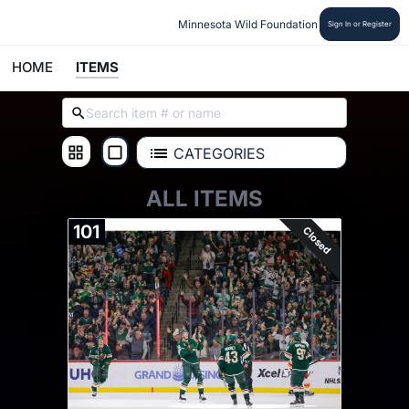
Minnesota Wild Foundation
Sign In or Register
HOME
ITEMS
CATEGORIES
ALL ITEMS
101
Closed