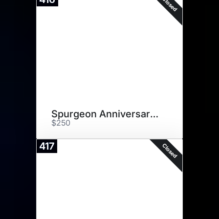
Closed
Spurgeon Anniversary Plaque
$250
417
Closed