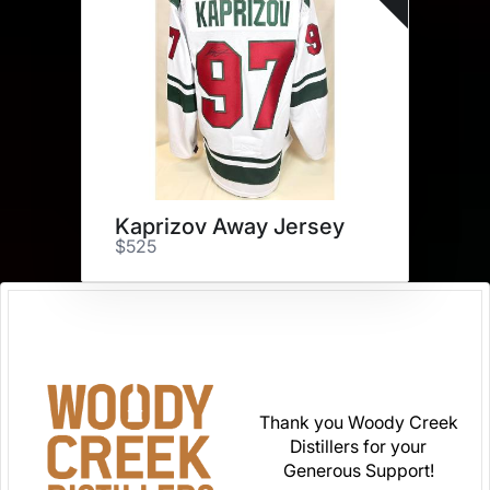
Kaprizov Away Jersey
$525
Thank you Woody Creek
Distillers for your
Generous Support!