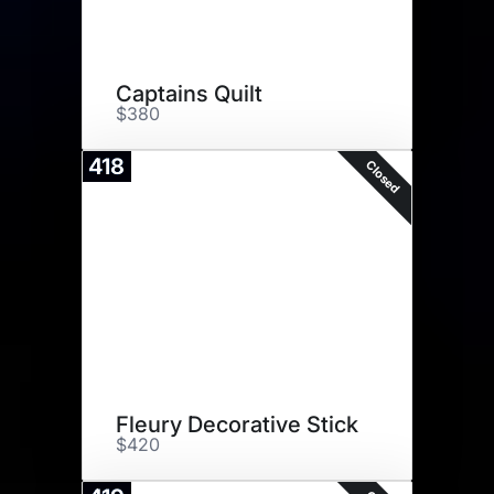
Captains Quilt
$380
418
Closed
Fleury Decorative Stick
$420