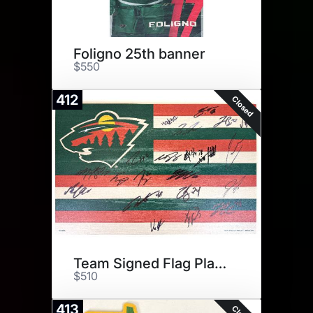
Foligno 25th banner
$550
412
Closed
Team Signed Flag Plaque
$510
413