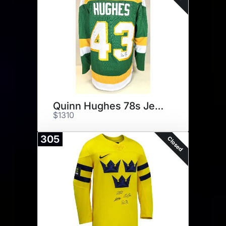
Quinn Hughes 78s Jersey
$1310
305
Closed