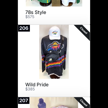
78s Style
$575
206
Closed
Wild Pride
$385
207
Closed