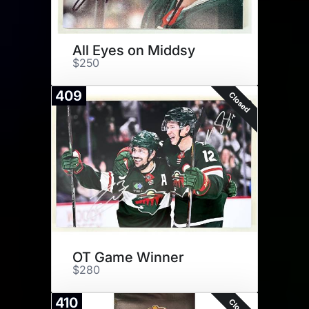
All Eyes on Middsy
$250
409
Closed
OT Game Winner
$280
410