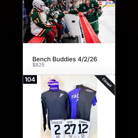
Bench Buddies 4/2/26
$825
104
Closed