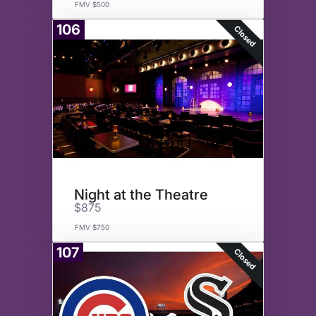
FMV $500
106
Closed
Night at the Theatre
$875
FMV $750
107
Closed