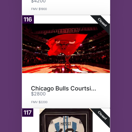
$4200
FMV $1900
116
Closed
Chicago Bulls Courtside
$2800
FMV $2200
117
Closed