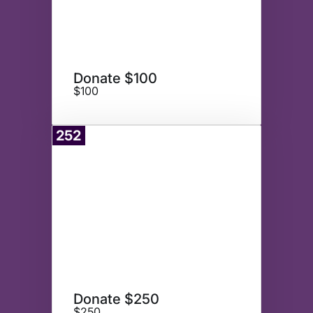
Donate $100
$100
252
Donate
Donate $250
$250