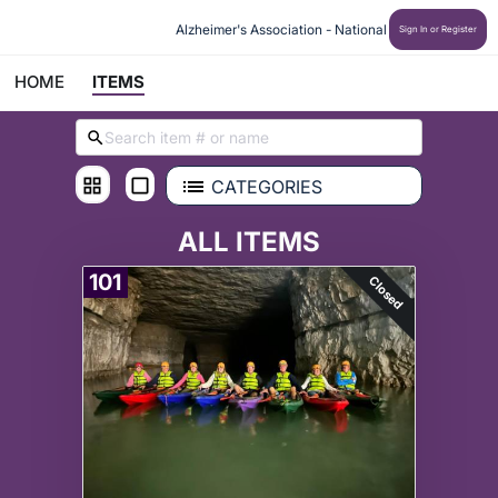
Alzheimer's Association - National
Sign In or Register
HOME
ITEMS
CATEGORIES
ALL ITEMS
101
Closed