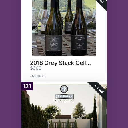
2018 Grey Stack Cellars Syrah
$300
FMV $600
121
Closed