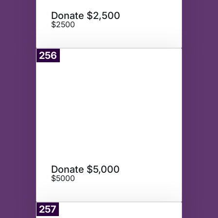
Donate $2,500
$2500
256
Donate
Donate $5,000
$5000
257
Donate