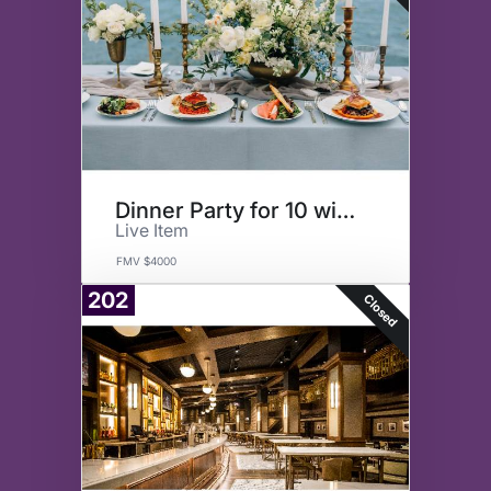
Dinner Party for 10 with FFT
Live Item
FMV $4000
202
Closed