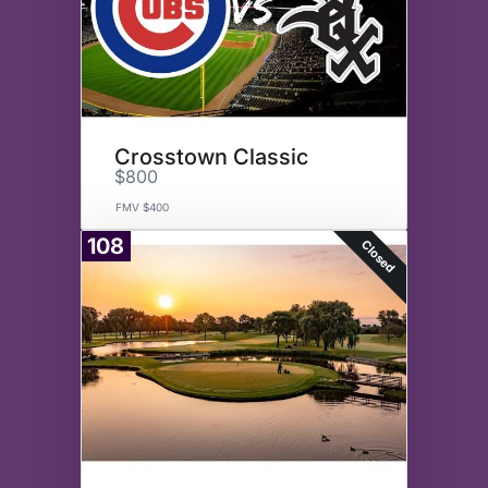
Crosstown Classic
$800
FMV $400
108
Closed