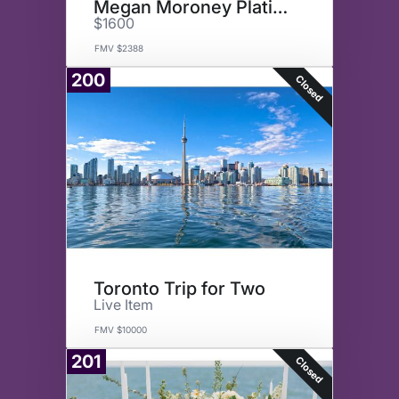
Megan Moroney Platinum Tickets
$1600
FMV $2388
200
Closed
Toronto Trip for Two
Live Item
FMV $10000
201
Closed