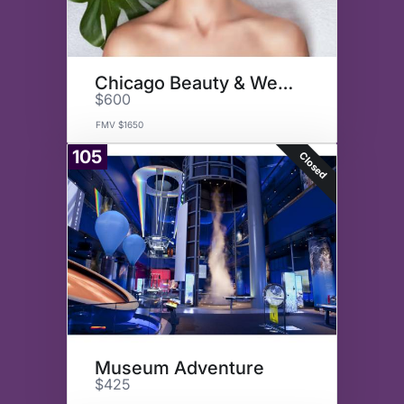
Chicago Beauty & Wellness
$600
FMV $1650
105
Closed
Museum Adventure
$425