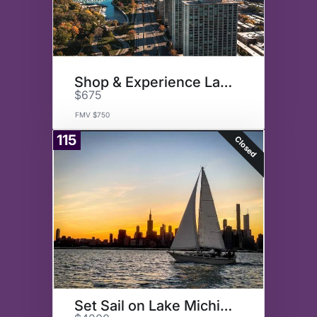
Shop & Experience Lakeview
$675
FMV $750
115
Closed
Set Sail on Lake Michigan