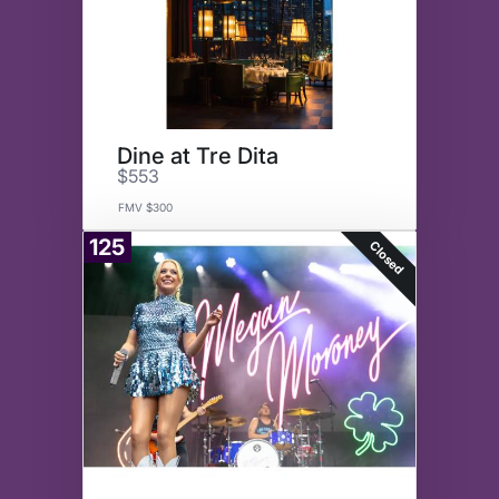
Dine at Tre Dita
$553
FMV $300
125
Closed