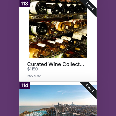
113
Closed
Curated Wine Collection
$1150
FMV $1500
114
Closed