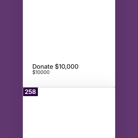
Donate $10,000
$10000
258
Donate