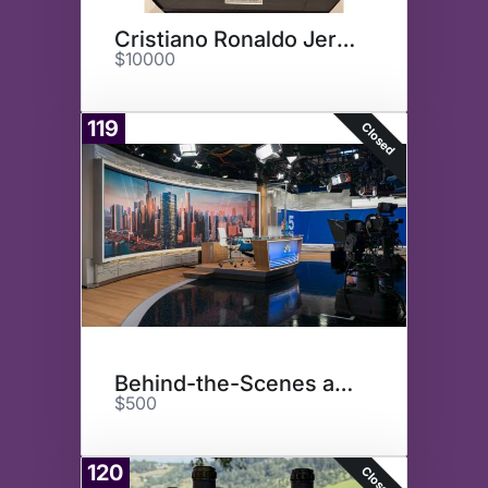
Cristiano Ronaldo Jersey
$10000
119
Closed
Behind-the-Scenes at NBC
$500
120
Closed