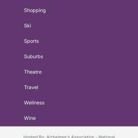
Shopping
Ski
Sports
Suburbs
Theatre
Travel
Wellness
Wine
Hosted By: Alzheimer's Association - National