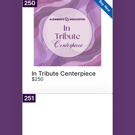
Buy Now
250
In Tribute Centerpiece
$250
251
Donate