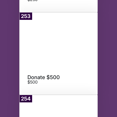
253
Donate
Donate $500
$500
254
Donate