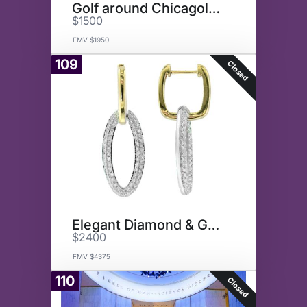
Golf around Chicagoland
$1500
FMV $1950
109
Closed
Elegant Diamond & Gold Earring
$2400
FMV $4375
110
Closed