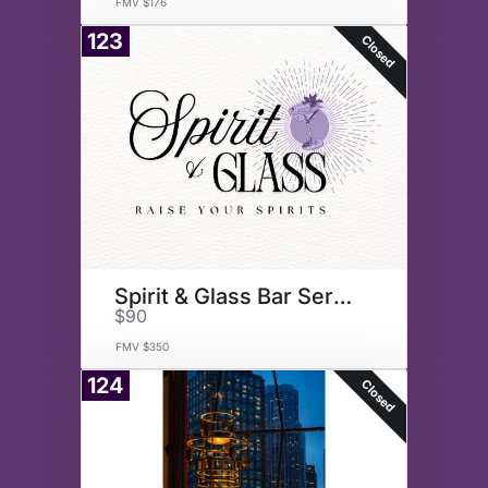
FMV $176
123
Closed
Spirit & Glass Bar Service
$90
FMV $350
124
Closed