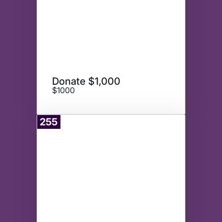
Donate $1,000
$1000
255
Donate