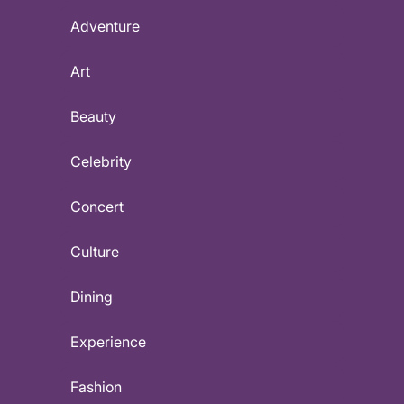
Adventure
Art
Beauty
Celebrity
Concert
Culture
Dining
Experience
Fashion