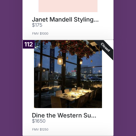
Janet Mandell Styling Session
$175
FMV $1000
112
Closed
Dine the Western Suburbs
$1650
FMV $1250