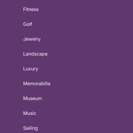
Fitness
Golf
Jewelry
Landscape
Luxury
Memorabilia
Museum
Music
Sailing