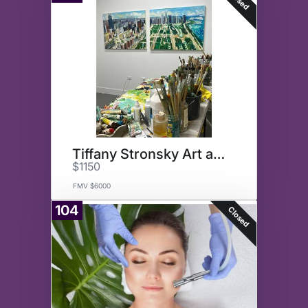
Tiffany Stronsky Art and Tour
$1150
FMV $6000
104
Closed