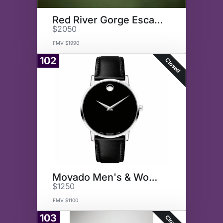
Red River Gorge Escape
$2050
FMV $1990
102
Closed
Movado Men's & Women's Watches
$1250
FMV $1100
103
Closed