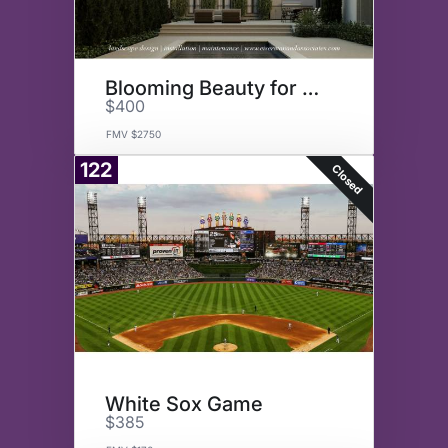
Blooming Beauty for Your Yard
$400
FMV $2750
122
Closed
White Sox Game
$385