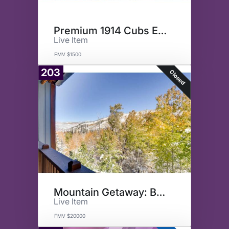
Premium 1914 Cubs Experience
Live Item
FMV $1500
203
Closed
Mountain Getaway: Beaver Creek
Live Item
FMV $20000