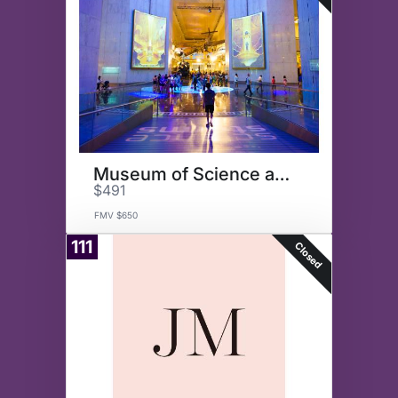
Museum of Science and Industry
$491
FMV $650
111
Closed