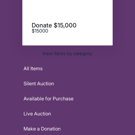
Donate $15,000
$15000
View items by category:
All Items
Silent Auction
Available for Purchase
Live Auction
Make a Donation