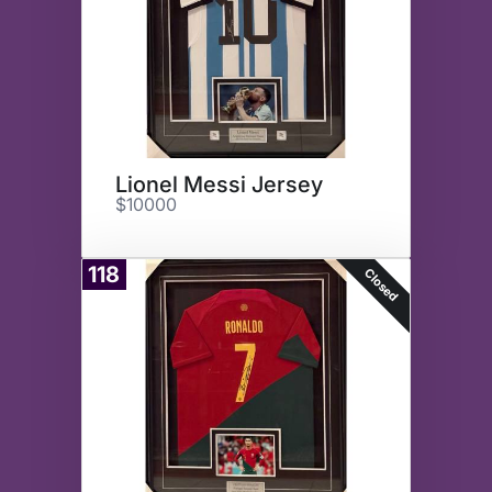
Lionel Messi Jersey
$10000
118
Closed