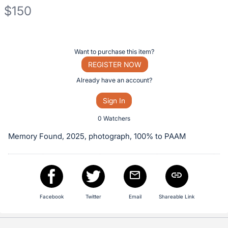
$150
Description
of
Register
Want to purchase this item?
the
or
REGISTER NOW
Item:
sign
Already have an account?
in
Sign In
to
buy
0 Watchers
or
Memory Found, 2025, photograph, 100% to PAAM
bid
on
this
item.
Sign
Facebook
Twitter
Email
Shareable Link
in
and