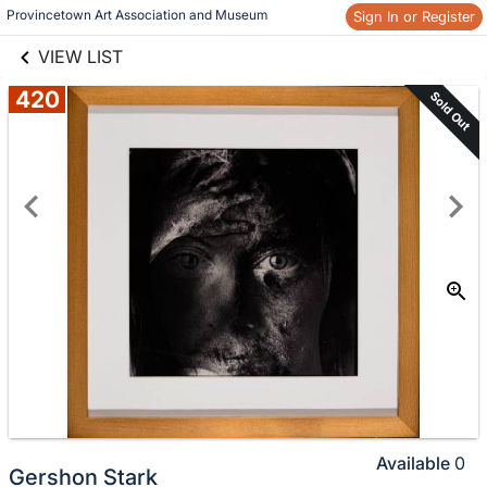
links information
Provincetown Art Association and Museum 
Sign In or Register
Skip to items
information
VIEW LIST
420
Sold Out
Available
0
Gershon Stark