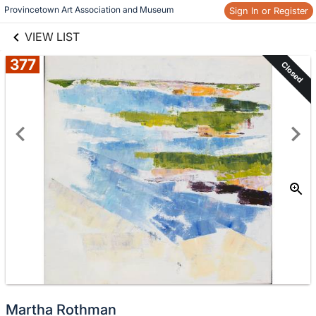
links information
Provincetown Art Association and Museum 
Sign In or Register
Skip to items
information
VIEW LIST
377
Closed
Martha Rothman