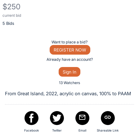
$250
current bid
Description
5 Bids
of
the
Item:
Register
Want to place a bid?
or
REGISTER NOW
sign
Already have an account?
in
Sign In
to
buy
13 Watchers
or
From Great Island, 2022, acrylic on canvas, 100% to PAAM
bid
on
this
item.
Sign
Facebook
Twitter
Email
Shareable Link