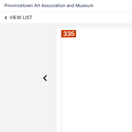
Provincetown Art Association and Museum
VIEW LIST
335