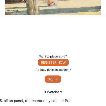
Want to place a bid?
REGISTER NOW
Already have an account?
Sign In
9 Watchers
5, oil on panel, represented by Lobster Pot