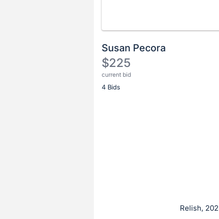
Susan Pecora
$225
current bid
Description
4 Bids
of
the
Item:
Register
or
sign
in
to
buy
or
bid
Relish, 202
on