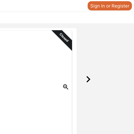
Sign In or Register
Closed