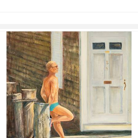
links information
Skip to items
information